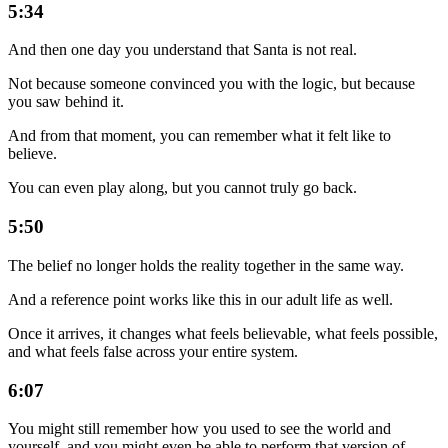
5:34
And then one day you understand that Santa is not real.
Not because someone convinced you with the logic, but because
you saw behind it.
And from that moment, you can remember what it felt like to
believe.
You can even play along, but you cannot truly go back.
5:50
The belief no longer holds the reality together in the same way.
And a reference point works like this in our adult life as well.
Once it arrives, it changes what feels believable, what feels possible,
and what feels false across your entire system.
6:07
You might still remember how you used to see the world and
yourself, and you might even be able to perform that version of