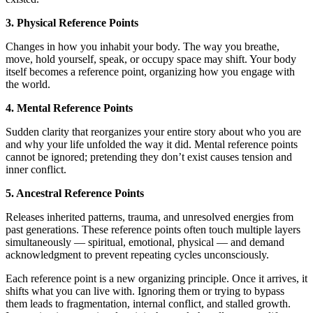
3. Physical Reference Points
Changes in how you inhabit your body. The way you breathe,
move, hold yourself, speak, or occupy space may shift. Your body
itself becomes a reference point, organizing how you engage with
the world.
4. Mental Reference Points
Sudden clarity that reorganizes your entire story about who you are
and why your life unfolded the way it did. Mental reference points
cannot be ignored; pretending they don’t exist causes tension and
inner conflict.
5. Ancestral Reference Points
Releases inherited patterns, trauma, and unresolved energies from
past generations. These reference points often touch multiple layers
simultaneously — spiritual, emotional, physical — and demand
acknowledgment to prevent repeating cycles unconsciously.
Each reference point is a new organizing principle. Once it arrives, it
shifts what you can live with. Ignoring them or trying to bypass
them leads to fragmentation, internal conflict, and stalled growth.