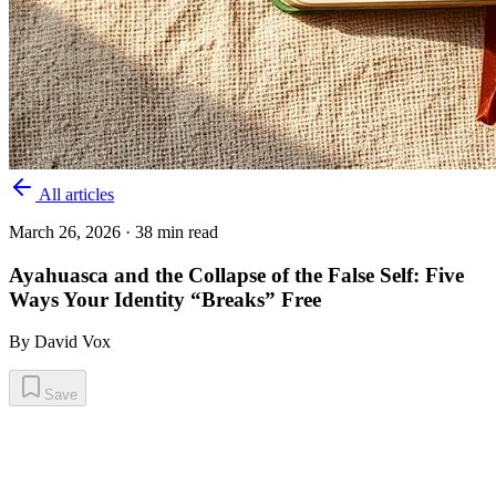
All articles
March 26, 2026
· 38 min read
Ayahuasca and the Collapse of the False Self: Five
Ways Your Identity “Breaks” Free
By
David Vox
Save