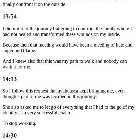
finally confront it on the outside.
13:54
I did not start the journey but going to confront the family where I
had not healed and transformed these wounds on my inside.
Because then that meeting would have been a meeting of hate and
anger and blame.
And I knew also that this was my path to walk and nobody can
walk it for me.
14:13
So I follow this request that ayahuasca kept bringing me, even
though a part of me was terrified in this journey.
She also asked me to let go of everything that I had to the go of my
identity as a very successful coach.
To stop working.
14:30