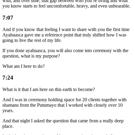
with, and over time, that gap between who you’re living and what
you know starts to feel uncomfortable, heavy, and even unbearable.
7:07
And if you know that feeling I want to share with you the first time
Ayahuasca gave me a reference point that truly shifted how I was
going to live the rest of my life.
If you done ayahuasca, you will also come into ceremony with the
question, what is my purpose?
What am I here to do?
7:24
What is it that I am here on this earth to become?
And I was in ceremony holding space for 20 clients together with
shamans from the Putumayo that I worked with closely over 10
years.
And that night I asked the question that came from a really deep
place.