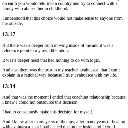
on earth you would return to a country and try to connect with a
family who abused her in childhood.
I understood that this choice would not make sense to anyone from
the outside.
13:17
But there was a deeper truth moving inside of me and it was a
reference point to my own liberation.
It was a deeper need that had nothing to do with logic.
And also there was the trust in my teacher, ayahuasca, that I can’t
explain in a rational way because I trust ayahuasca with my life.
13:34
And that was the moment I ended that coaching relationship because
I knew I could not outsource this decision.
I had to consciously make this decision for myself.
And I knew after many years of therapy, after many years of healing
with ayahuasca, that I had healed this on the inside and I could