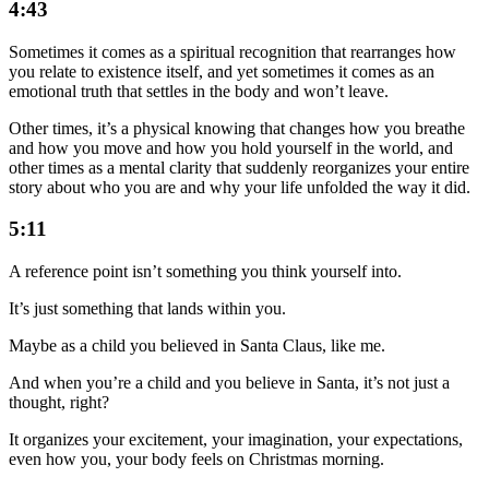
4:43
Sometimes it comes as a spiritual recognition that rearranges how
you relate to existence itself, and yet sometimes it comes as an
emotional truth that settles in the body and won’t leave.
Other times, it’s a physical knowing that changes how you breathe
and how you move and how you hold yourself in the world, and
other times as a mental clarity that suddenly reorganizes your entire
story about who you are and why your life unfolded the way it did.
5:11
A reference point isn’t something you think yourself into.
It’s just something that lands within you.
Maybe as a child you believed in Santa Claus, like me.
And when you’re a child and you believe in Santa, it’s not just a
thought, right?
It organizes your excitement, your imagination, your expectations,
even how you, your body feels on Christmas morning.