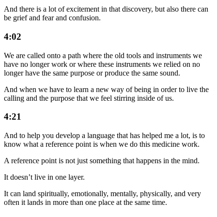
And there is a lot of excitement in that discovery, but also there can
be grief and fear and confusion.
4:02
We are called onto a path where the old tools and instruments we
have no longer work or where these instruments we relied on no
longer have the same purpose or produce the same sound.
And when we have to learn a new way of being in order to live the
calling and the purpose that we feel stirring inside of us.
4:21
And to help you develop a language that has helped me a lot, is to
know what a reference point is when we do this medicine work.
A reference point is not just something that happens in the mind.
It doesn’t live in one layer.
It can land spiritually, emotionally, mentally, physically, and very
often it lands in more than one place at the same time.