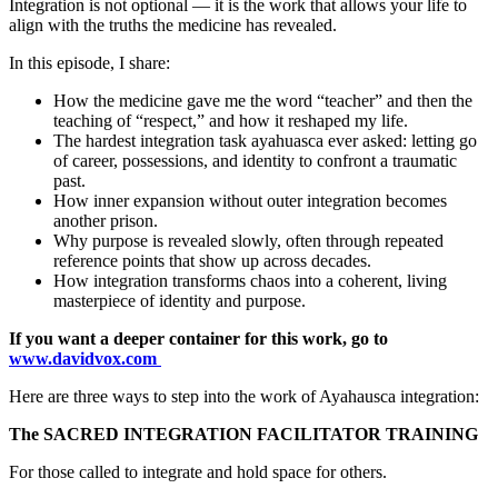
Integration is not optional — it is the work that allows your life to
align with the truths the medicine has revealed.
In this episode, I share:
How the medicine gave me the word “teacher” and then the
teaching of “respect,” and how it reshaped my life.
The hardest integration task ayahuasca ever asked: letting go
of career, possessions, and identity to confront a traumatic
past.
How inner expansion without outer integration becomes
another prison.
Why purpose is revealed slowly, often through repeated
reference points that show up across decades.
How integration transforms chaos into a coherent, living
masterpiece of identity and purpose.
If you want a deeper container for this work, go to
www.davidvox.com
Here are three ways to step into the work of Ayahausca integration:
The SACRED INTEGRATION FACILITATOR TRAINING
For those called to integrate and hold space for others.