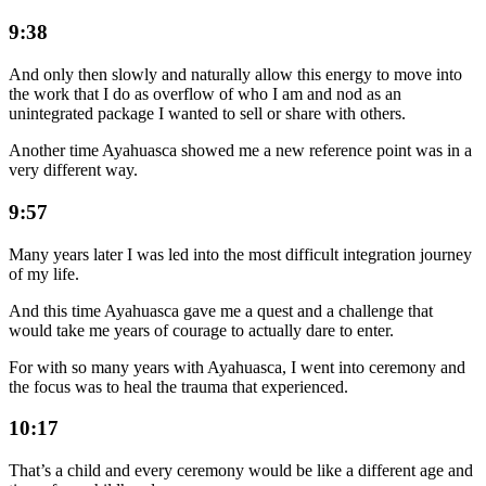
9:38
And only then slowly and naturally allow this energy to move into
the work that I do as overflow of who I am and nod as an
unintegrated package I wanted to sell or share with others.
Another time Ayahuasca showed me a new reference point was in a
very different way.
9:57
Many years later I was led into the most difficult integration journey
of my life.
And this time Ayahuasca gave me a quest and a challenge that
would take me years of courage to actually dare to enter.
For with so many years with Ayahuasca, I went into ceremony and
the focus was to heal the trauma that experienced.
10:17
That’s a child and every ceremony would be like a different age and