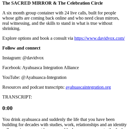
The SACRED MIRROR & The Celebration Circle
A six month group container with 24 live calls, built for people
whose gifts are coming back online and who need clean mirrors,
real witnessing, and the skills to stand in what is true without
shrinking.
Explore options and book a consult via
⁠⁠https://www.davidvox.com/⁠⁠
Follow and connect
Instagram: @davidvox
Facebook: Ayahuasca Integration Alliance
YouTube: @Ayahuasca-Integration
Resources and podcast transcripts:
⁠⁠ayahuascaintegration.org
TRANSCRIPT:
0:00
You drink ayahuasca and suddenly the life that you have been
building for decades with studies, work, relationships and an identity