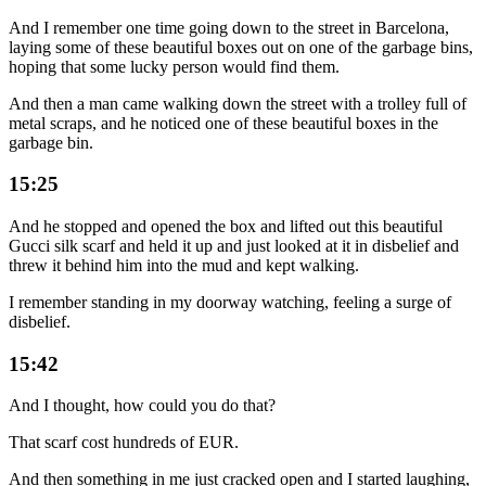
And I remember one time going down to the street in Barcelona,
laying some of these beautiful boxes out on one of the garbage bins,
hoping that some lucky person would find them.
And then a man came walking down the street with a trolley full of
metal scraps, and he noticed one of these beautiful boxes in the
garbage bin.
15:25
And he stopped and opened the box and lifted out this beautiful
Gucci silk scarf and held it up and just looked at it in disbelief and
threw it behind him into the mud and kept walking.
I remember standing in my doorway watching, feeling a surge of
disbelief.
15:42
And I thought, how could you do that?
That scarf cost hundreds of EUR.
And then something in me just cracked open and I started laughing,