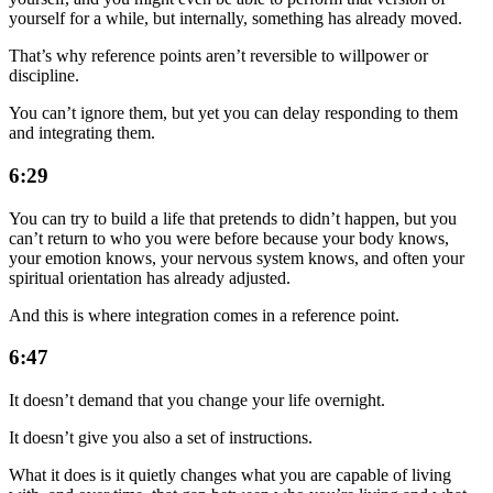
yourself for a while, but internally, something has already moved.
That’s why reference points aren’t reversible to willpower or
discipline.
You can’t ignore them, but yet you can delay responding to them
and integrating them.
6:29
You can try to build a life that pretends to didn’t happen, but you
can’t return to who you were before because your body knows,
your emotion knows, your nervous system knows, and often your
spiritual orientation has already adjusted.
And this is where integration comes in a reference point.
6:47
It doesn’t demand that you change your life overnight.
It doesn’t give you also a set of instructions.
What it does is it quietly changes what you are capable of living