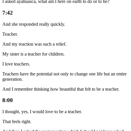
I asked ayahuasca, what am I here on earth to do or to be?
7:42
And she responded really quickly.
Teacher.
And my reaction was such a relief.
My sister is a teacher for children.
I love teachers.
Teachers have the potential not only to change one life but an entire
generation.
And I remember thinking how beautiful that felt to be a teacher.
8:00
I thought, yes, I would love to be a teacher.
That feels right.