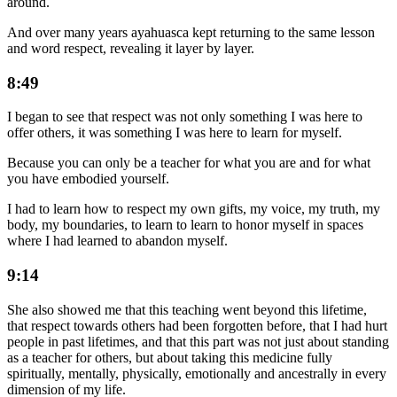
around.
And over many years ayahuasca kept returning to the same lesson
and word respect, revealing it layer by layer.
8:49
I began to see that respect was not only something I was here to
offer others, it was something I was here to learn for myself.
Because you can only be a teacher for what you are and for what
you have embodied yourself.
I had to learn how to respect my own gifts, my voice, my truth, my
body, my boundaries, to learn to learn to honor myself in spaces
where I had learned to abandon myself.
9:14
She also showed me that this teaching went beyond this lifetime,
that respect towards others had been forgotten before, that I had hurt
people in past lifetimes, and that this part was not just about standing
as a teacher for others, but about taking this medicine fully
spiritually, mentally, physically, emotionally and ancestrally in every
dimension of my life.