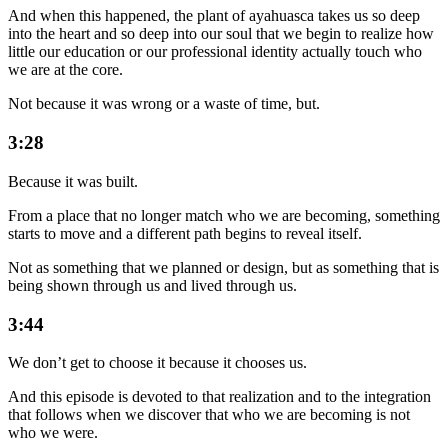
And when this happened, the plant of ayahuasca takes us so deep
into the heart and so deep into our soul that we begin to realize how
little our education or our professional identity actually touch who
we are at the core.
Not because it was wrong or a waste of time, but.
3:28
Because it was built.
From a place that no longer match who we are becoming, something
starts to move and a different path begins to reveal itself.
Not as something that we planned or design, but as something that is
being shown through us and lived through us.
3:44
We don’t get to choose it because it chooses us.
And this episode is devoted to that realization and to the integration
that follows when we discover that who we are becoming is not
who we were.