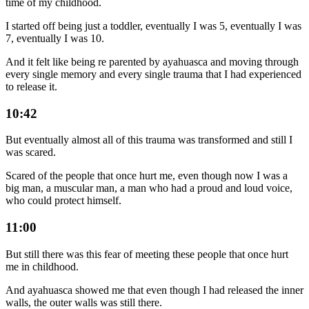
time of my childhood.
I started off being just a toddler, eventually I was 5, eventually I was
7, eventually I was 10.
And it felt like being re parented by ayahuasca and moving through
every single memory and every single trauma that I had experienced
to release it.
10:42
But eventually almost all of this trauma was transformed and still I
was scared.
Scared of the people that once hurt me, even though now I was a
big man, a muscular man, a man who had a proud and loud voice,
who could protect himself.
11:00
But still there was this fear of meeting these people that once hurt
me in childhood.
And ayahuasca showed me that even though I had released the inner
walls, the outer walls was still there.