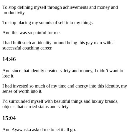
To stop defining myself through achievements and money and
productivity.
To stop placing my sounds of self into my things.
And this was so painful for me.
I had built such an identity around being this gay man with a
successful coaching career.
14:46
And since that identity created safety and money, I didn’t want to
lose it.
I had invested so much of my time and energy into this identity, my
sense of worth into it.
I’d surrounded myself with beautiful things and luxury brands,
objects that carried status and safety.
15:04
And Ayawaska asked me to let it all go.