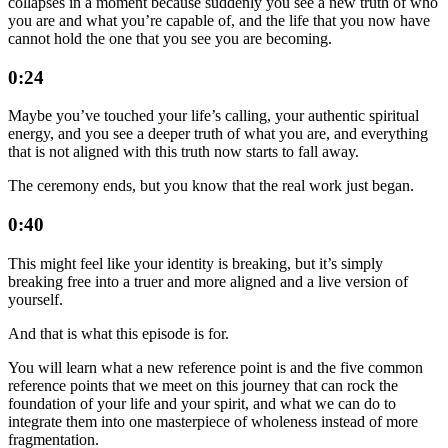
collapses in a moment because suddenly you see a new truth of who
you are and what you’re capable of, and the life that you now have
cannot hold the one that you see you are becoming.
0:24
Maybe you’ve touched your life’s calling, your authentic spiritual
energy, and you see a deeper truth of what you are, and everything
that is not aligned with this truth now starts to fall away.
The ceremony ends, but you know that the real work just began.
0:40
This might feel like your identity is breaking, but it’s simply
breaking free into a truer and more aligned and a live version of
yourself.
And that is what this episode is for.
You will learn what a new reference point is and the five common
reference points that we meet on this journey that can rock the
foundation of your life and your spirit, and what we can do to
integrate them into one masterpiece of wholeness instead of more
fragmentation.