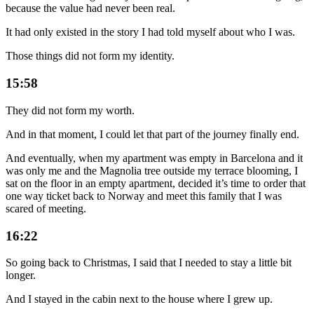
because the value had never been real.
It had only existed in the story I had told myself about who I was.
Those things did not form my identity.
15:58
They did not form my worth.
And in that moment, I could let that part of the journey finally end.
And eventually, when my apartment was empty in Barcelona and it
was only me and the Magnolia tree outside my terrace blooming, I
sat on the floor in an empty apartment, decided it’s time to order that
one way ticket back to Norway and meet this family that I was
scared of meeting.
16:22
So going back to Christmas, I said that I needed to stay a little bit
longer.
And I stayed in the cabin next to the house where I grew up.