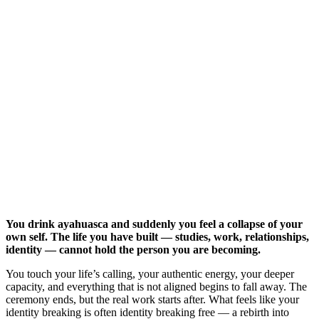
You drink ayahuasca and suddenly you feel a collapse of your
own self. The life you have built — studies, work, relationships,
identity — cannot hold the person you are becoming.
You touch your life’s calling, your authentic energy, your deeper
capacity, and everything that is not aligned begins to fall away. The
ceremony ends, but the real work starts after. What feels like your
identity breaking is often identity breaking free — a rebirth into