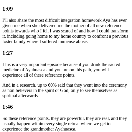
1:09
I’ll also share the most difficult integration homework Aya has ever
given me when she delivered me the mother of all new reference
points towards who I felt I was scared of and how I could transform
it, including going home to my home country to confront a previous
foster family where I suffered immense abuse.
1:27
This is a very important episode because if you drink the sacred
medicine of Ayahuasca and you are on this path, you will
experience all of these reference points.
And in a research, up to 60% said that they went into the ceremony
as non believers in the spirit or God, only to see themselves as
spiritual afterwards.
1:46
So these reference points, they are powerful, they are real, and they
usually happen within every single retreat where we get to
experience the grandmother Ayahuasca.