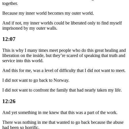
together.
Because my inner world becomes my outer world.
And if not, my inner worlds could be liberated only to find myself
imprisoned by my outer walls.
12:07
This is why I many times meet people who do this great healing and
liberation on the inside, but they’re scared of speaking that truth and
service into this world.
And this for me, was a level of difficulty that I did not want to meet.
I did not want to go back to Norway.
I did not want to confront the family that had nearly taken my life.
12:26
And yet something in me knew that this was a part of the work.
There was nothing in me that wanted to go back because the abuse
had been so horrific.