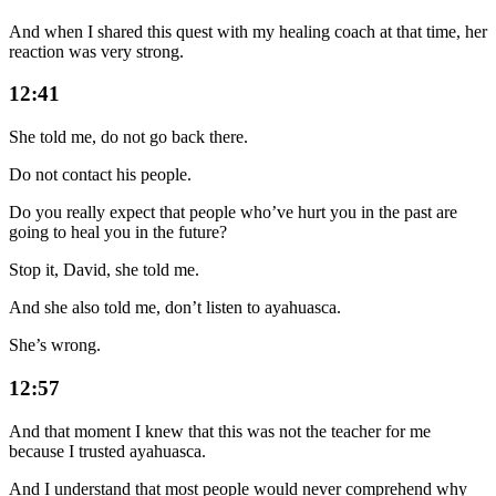
And when I shared this quest with my healing coach at that time, her
reaction was very strong.
12:41
She told me, do not go back there.
Do not contact his people.
Do you really expect that people who’ve hurt you in the past are
going to heal you in the future?
Stop it, David, she told me.
And she also told me, don’t listen to ayahuasca.
She’s wrong.
12:57
And that moment I knew that this was not the teacher for me
because I trusted ayahuasca.
And I understand that most people would never comprehend why