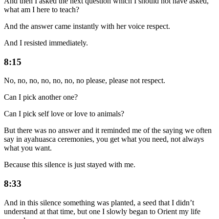
And then I asked the next question which I should not have asked,
what am I here to teach?
And the answer came instantly with her voice respect.
And I resisted immediately.
8:15
No, no, no, no, no, no, no please, please not respect.
Can I pick another one?
Can I pick self love or love to animals?
But there was no answer and it reminded me of the saying we often
say in ayahuasca ceremonies, you get what you need, not always
what you want.
Because this silence is just stayed with me.
8:33
And in this silence something was planted, a seed that I didn’t
understand at that time, but one I slowly began to Orient my life