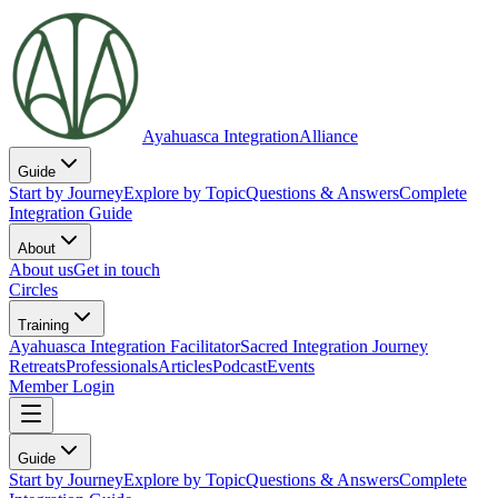
Ayahuasca Integration
Alliance
Guide
Start by Journey
Explore by Topic
Questions & Answers
Complete
Integration Guide
About
About us
Get in touch
Circles
Training
Ayahuasca Integration Facilitator
Sacred Integration Journey
Retreats
Professionals
Articles
Podcast
Events
Member Login
Guide
Start by Journey
Explore by Topic
Questions & Answers
Complete