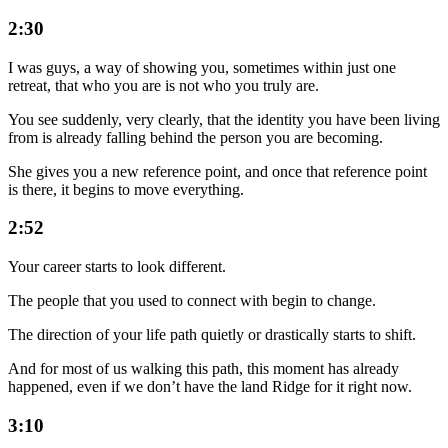
2:30
I was guys, a way of showing you, sometimes within just one
retreat, that who you are is not who you truly are.
You see suddenly, very clearly, that the identity you have been living
from is already falling behind the person you are becoming.
She gives you a new reference point, and once that reference point
is there, it begins to move everything.
2:52
Your career starts to look different.
The people that you used to connect with begin to change.
The direction of your life path quietly or drastically starts to shift.
And for most of us walking this path, this moment has already
happened, even if we don’t have the land Ridge for it right now.
3:10