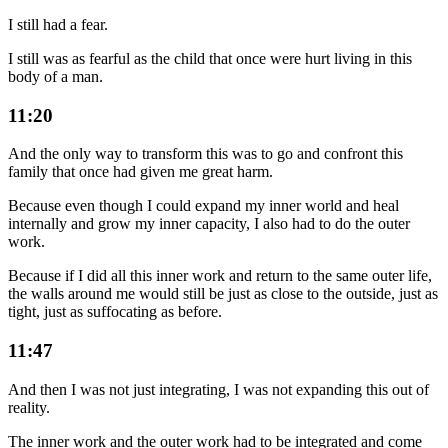
I still had a fear.
I still was as fearful as the child that once were hurt living in this
body of a man.
11:20
And the only way to transform this was to go and confront this
family that once had given me great harm.
Because even though I could expand my inner world and heal
internally and grow my inner capacity, I also had to do the outer
work.
Because if I did all this inner work and return to the same outer life,
the walls around me would still be just as close to the outside, just as
tight, just as suffocating as before.
11:47
And then I was not just integrating, I was not expanding this out of
reality.
The inner work and the outer work had to be integrated and come