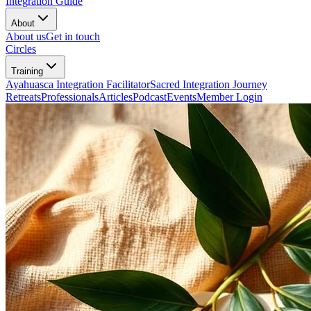
Integration Guide
About
About us
Get in touch
Circles
Training
Ayahuasca Integration Facilitator
Sacred Integration Journey
Retreats
Professionals
Articles
Podcast
Events
Member Login