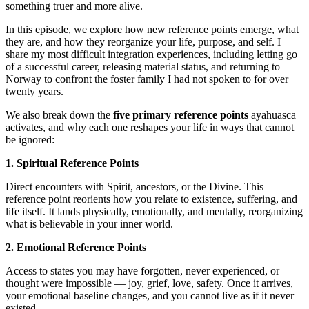
something truer and more alive.
In this episode, we explore how new reference points emerge, what
they are, and how they reorganize your life, purpose, and self. I
share my most difficult integration experiences, including letting go
of a successful career, releasing material status, and returning to
Norway to confront the foster family I had not spoken to for over
twenty years.
We also break down the
five primary reference points
ayahuasca
activates, and why each one reshapes your life in ways that cannot
be ignored:
1. Spiritual Reference Points
Direct encounters with Spirit, ancestors, or the Divine. This
reference point reorients how you relate to existence, suffering, and
life itself. It lands physically, emotionally, and mentally, reorganizing
what is believable in your inner world.
2. Emotional Reference Points
Access to states you may have forgotten, never experienced, or
thought were impossible — joy, grief, love, safety. Once it arrives,
your emotional baseline changes, and you cannot live as if it never
existed.