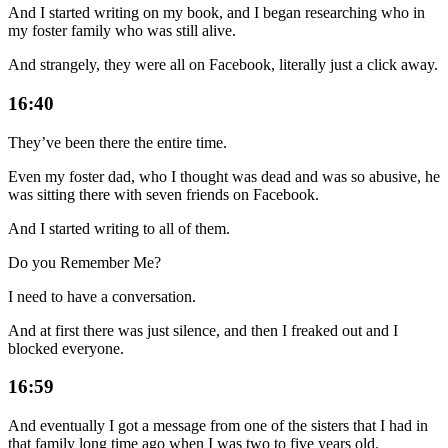
And I started writing on my book, and I began researching who in
my foster family who was still alive.
And strangely, they were all on Facebook, literally just a click away.
16:40
They’ve been there the entire time.
Even my foster dad, who I thought was dead and was so abusive, he
was sitting there with seven friends on Facebook.
And I started writing to all of them.
Do you Remember Me?
I need to have a conversation.
And at first there was just silence, and then I freaked out and I
blocked everyone.
16:59
And eventually I got a message from one of the sisters that I had in
that family long time ago when I was two to five years old.