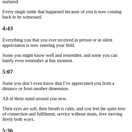
nurtured.
Every single smile that happened because of you is now coming
back to be witnessed.
4:43
Everything you that you ever received in person or in silent
appreciation is now entering your field.
Some you might know well and remember, and some you can
barely even remember at this moment.
5:07
Some you don’t even know that I’ve appreciated you from a
distance or from another dimension.
All of them stand around you now.
Their eyes are soft, their breath is calm, and you feel the quiet love
of connection and fulfilment, service without strain, love moving
freely both ways.
5:36