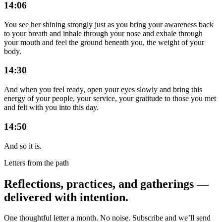
14:06
You see her shining strongly just as you bring your awareness back
to your breath and inhale through your nose and exhale through
your mouth and feel the ground beneath you, the weight of your
body.
14:30
And when you feel ready, open your eyes slowly and bring this
energy of your people, your service, your gratitude to those you met
and felt with you into this day.
14:50
And so it is.
Letters from the path
Reflections, practices, and gatherings —
delivered with intention.
One thoughtful letter a month. No noise. Subscribe and we’ll send