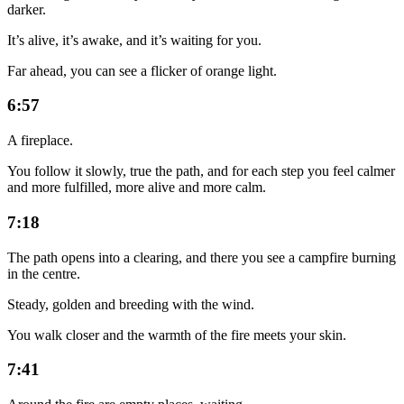
darker.
It’s alive, it’s awake, and it’s waiting for you.
Far ahead, you can see a flicker of orange light.
6:57
A fireplace.
You follow it slowly, true the path, and for each step you feel calmer
and more fulfilled, more alive and more calm.
7:18
The path opens into a clearing, and there you see a campfire burning
in the centre.
Steady, golden and breeding with the wind.
You walk closer and the warmth of the fire meets your skin.
7:41