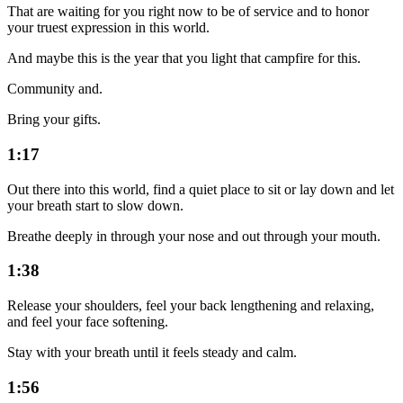
That are waiting for you right now to be of service and to honor
your truest expression in this world.
And maybe this is the year that you light that campfire for this.
Community and.
Bring your gifts.
1:17
Out there into this world, find a quiet place to sit or lay down and let
your breath start to slow down.
Breathe deeply in through your nose and out through your mouth.
1:38
Release your shoulders, feel your back lengthening and relaxing,
and feel your face softening.
Stay with your breath until it feels steady and calm.
1:56