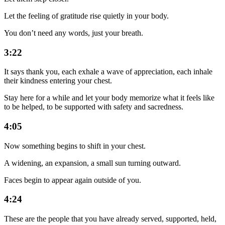
Let the feeling of gratitude rise quietly in your body.
You don’t need any words, just your breath.
3:22
It says thank you, each exhale a wave of appreciation, each inhale
their kindness entering your chest.
Stay here for a while and let your body memorize what it feels like
to be helped, to be supported with safety and sacredness.
4:05
Now something begins to shift in your chest.
A widening, an expansion, a small sun turning outward.
Faces begin to appear again outside of you.
4:24
These are the people that you have already served, supported, held,