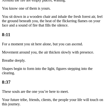
Around the fire are empty places, waiting.
You know one of them is yours.
You sit down in a wooden chair and inhale the fresh forest air, feel
the ground beneath you, the heat of the flickering flames on your
face and a sound of fire that fills the silence.
8:11
For a moment you sit here alone, but you can ascend.
Movement around you, the air thicken slowly with presence.
Breathe deeply.
Shapes begin to form into the light, figures stepping into the
clearing.
8:37
These souls are the one you’re here to meet.
Your future tribe, friends, clients, the people your life will touch on
this journey.