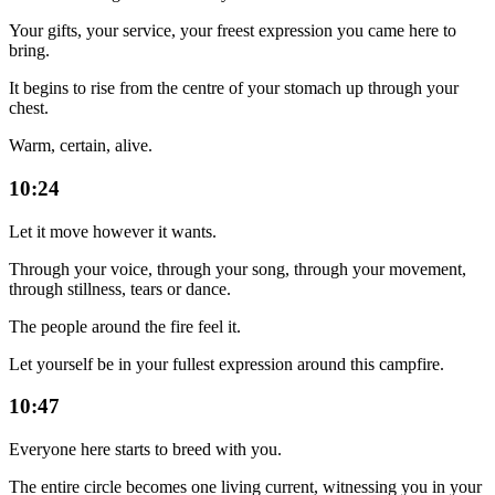
Your gifts, your service, your freest expression you came here to
bring.
It begins to rise from the centre of your stomach up through your
chest.
Warm, certain, alive.
10:24
Let it move however it wants.
Through your voice, through your song, through your movement,
through stillness, tears or dance.
The people around the fire feel it.
Let yourself be in your fullest expression around this campfire.
10:47
Everyone here starts to breed with you.
The entire circle becomes one living current, witnessing you in your