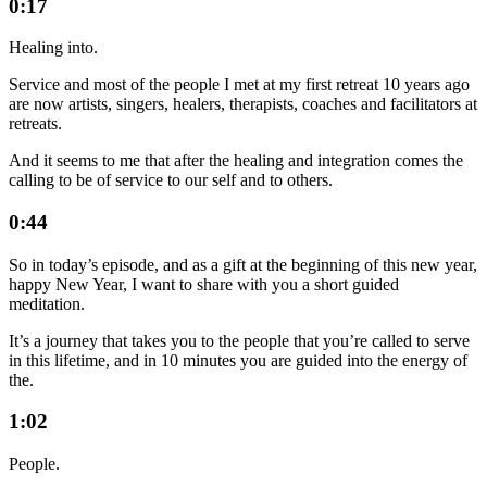
0:17
Healing into.
Service and most of the people I met at my first retreat 10 years ago
are now artists, singers, healers, therapists, coaches and facilitators at
retreats.
And it seems to me that after the healing and integration comes the
calling to be of service to our self and to others.
0:44
So in today’s episode, and as a gift at the beginning of this new year,
happy New Year, I want to share with you a short guided
meditation.
It’s a journey that takes you to the people that you’re called to serve
in this lifetime, and in 10 minutes you are guided into the energy of
the.
1:02
People.