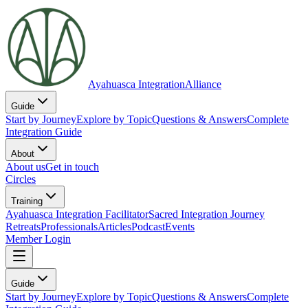
Ayahuasca Integration
Alliance
Guide
Start by Journey
Explore by Topic
Questions & Answers
Complete
Integration Guide
About
About us
Get in touch
Circles
Training
Ayahuasca Integration Facilitator
Sacred Integration Journey
Retreats
Professionals
Articles
Podcast
Events
Member Login
Guide
Start by Journey
Explore by Topic
Questions & Answers
Complete