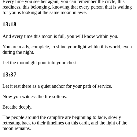
Every time you see her again, you can remember the circle, this
readiness, this belonging, knowing that every person that is waiting
for you is looking at the same moon in awe.
13:18
And every time this moon is full, you will know within you.
You are ready, complete, to shine your light within this world, even
during the night.
Let the moonlight pour into your chest.
13:37
Let it rest there as a quiet anchor for your path of service.
Now you witness the fire softens.
Breathe deeply.
The people around the campfire are beginning to fade, slowly
retreating back to their timelines on this earth, and the light of the
moon remains.