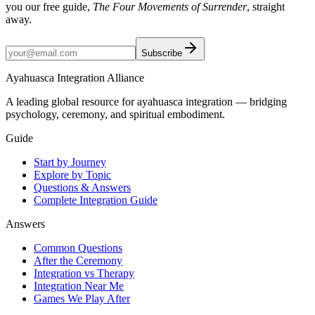
you our free guide,
The Four Movements of Surrender
, straight
away.
Subscribe
Ayahuasca Integration Alliance
A leading global resource for ayahuasca integration — bridging
psychology, ceremony, and spiritual embodiment.
Guide
Start by Journey
Explore by Topic
Questions & Answers
Complete Integration Guide
Answers
Common Questions
After the Ceremony
Integration vs Therapy
Integration Near Me
Games We Play After