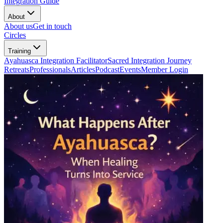
Integration Guide
About
About us
Get in touch
Circles
Training
Ayahuasca Integration Facilitator
Sacred Integration Journey
Retreats
Professionals
Articles
Podcast
Events
Member Login