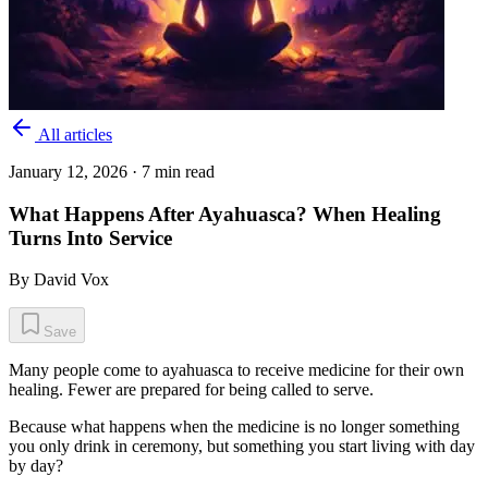
All articles
January 12, 2026
· 7 min read
What Happens After Ayahuasca? When Healing
Turns Into Service
By
David Vox
Save
Many people come to ayahuasca to receive medicine for their own
healing. Fewer are prepared for being called to serve.
Because what happens when the medicine is no longer something
you only drink in ceremony, but something you start living with day
by day?