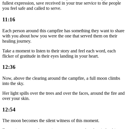
fullest expression, save received in your true service to the people
you feel safe and called to serve.
11:16
Each person around this campfire has something they want to share
with you about how you were the one that served them on their
healing journey.
Take a moment to listen to their story and feel each word, each
flicker of gratitude in their eyes landing in your heart.
12:36
Now, above the clearing around the campfire, a full moon climbs
into the sky.
Her light spills over the trees and over the faces, around the fire and
over your skin.
12:54
The moon becomes the silent witness of this moment.