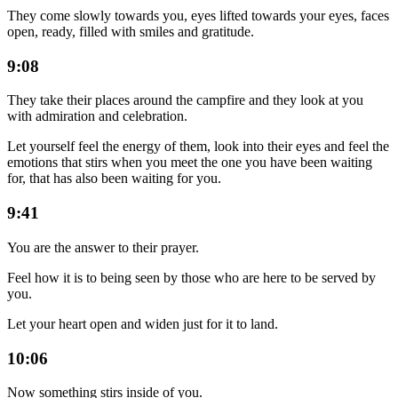
They come slowly towards you, eyes lifted towards your eyes, faces
open, ready, filled with smiles and gratitude.
9:08
They take their places around the campfire and they look at you
with admiration and celebration.
Let yourself feel the energy of them, look into their eyes and feel the
emotions that stirs when you meet the one you have been waiting
for, that has also been waiting for you.
9:41
You are the answer to their prayer.
Feel how it is to being seen by those who are here to be served by
you.
Let your heart open and widen just for it to land.
10:06
Now something stirs inside of you.