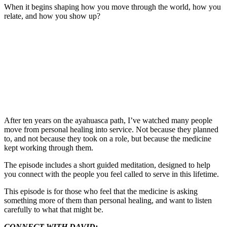
When it begins shaping how you move through the world, how you
relate, and how you show up?
After ten years on the ayahuasca path, I’ve watched many people
move from personal healing into service. Not because they planned
to, and not because they took on a role, but because the medicine
kept working through them.
The episode includes a short guided meditation, designed to help
you connect with the people you feel called to serve in this lifetime.
This episode is for those who feel that the medicine is asking
something more of them than personal healing, and want to listen
carefully to what that might be.
CONNECT WITH DAVID: