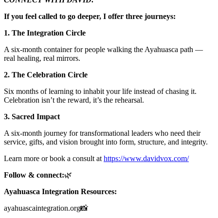
If you feel called to go deeper, I offer three journeys:
1. The Integration Circle
A six-month container for people walking the Ayahuasca path —
real healing, real mirrors.
2. The Celebration Circle
Six months of learning to inhabit your life instead of chasing it.
Celebration isn’t the reward, it’s the rehearsal.
3. Sacred Impact
A six-month journey for transformational leaders who need their
service, gifts, and vision brought into form, structure, and integrity.
Learn more or book a consult at
https://www.davidvox.com/
Follow & connect:
🌿
Ayahuasca Integration Resources:
ayahuascaintegration.org📸