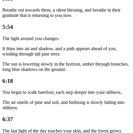
Breathe out towards them, a silent blessing, and breathe in their
gratitude that is returning to you now.
5:54
The light around you changes.
It thins into air and shadow, and a path appears ahead of you,
winding through tall pine trees.
The sun is lowering slowly in the horizon, amber through branches,
long blue shadows on the ground.
6:18
You begin to walk barefoot, each step deeper into your stillness.
The air smells of pine and soil, and birdsong is slowly fading into
stillness.
6:37
The last light of the day touches your skin, and the forest grows