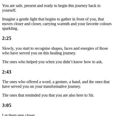
You are safe, present and ready to begin this journey back to
yourself.
Imagine a gentle light that begins to gather in front of you, that
moves closer and closer, carrying warmth and your favorite colours
sparkling.
2:25
Slowly, you start to recognise shapes, faces and energies of those
who have served you on this healing journey.
The ones who helped you when you didn’t know how to ask.
2:43
The ones who offered a word, a gesture, a hand, and the ones that
have served you on your transformative journey.
The ones that reminded you that you are also here to Sir.
3:05
Let them step closer.