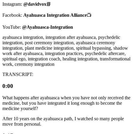
Instagram:
@davidvox
📘
Facebook:
Ayahuasca Integration Alliance
📺
YouTube:
@Ayahuasca-Integration
ayahuasca integration, integration after ayahuasca, psychedelic
integration, post ceremony integration, ayahuasca ceremony
integration, plant medicine integration, spiritual bypassing, shadow
work after ayahuasca, integration practices, psychedelic aftercare,
spiritual ego, integration coach, healing integration, transformational
work, ceremony integration
TRANSCRIPT:
0:00
What happens after ayahuasca when you have not only received the
medicine, but you have integrated it long enough to become the
medicine yourself?
After 10 years on the ayahuasca path, I watched so many people
move from personal.