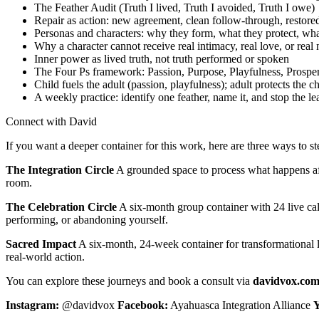
The Feather Audit (Truth I lived, Truth I avoided, Truth I owe)
Repair as action: new agreement, clean follow-through, restored
Personas and characters: why they form, what they protect, wha
Why a character cannot receive real intimacy, real love, or real
Inner power as lived truth, not truth performed or spoken
The Four Ps framework: Passion, Purpose, Playfulness, Prosper
Child fuels the adult (passion, playfulness); adult protects the c
A weekly practice: identify one feather, name it, and stop the le
Connect with David
If you want a deeper container for this work, here are three ways to st
The Integration Circle
A grounded space to process what happens after
room.
The Celebration Circle
A six-month group container with 24 live call
performing, or abandoning yourself.
Sacred Impact
A six-month, 24-week container for transformational le
real-world action.
You can explore these journeys and book a consult via
davidvox.co
Instagram:
@davidvox
Facebook:
Ayahuasca Integration Alliance