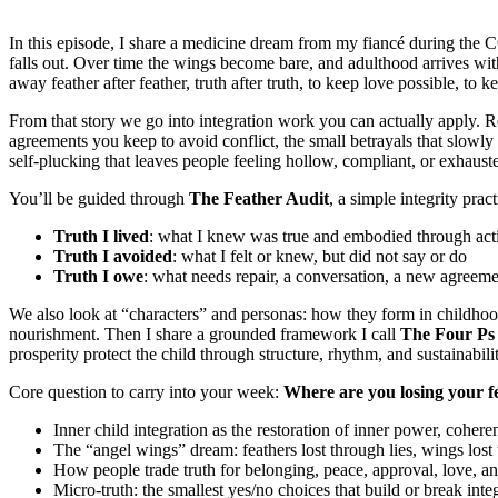
In this episode, I share a medicine dream from my fiancé during the CO
falls out. Over time the wings become bare, and adulthood arrives with
away feather after feather, truth after truth, to keep love possible, t
From that story we go into integration work you can actually apply. Re
agreements you keep to avoid conflict, the small betrayals that slowly 
self-plucking that leaves people feeling hollow, compliant, or exhaust
You’ll be guided through
The Feather Audit
, a simple integrity pra
Truth I lived
: what I knew was true and embodied through act
Truth I avoided
: what I felt or knew, but did not say or do
Truth I owe
: what needs repair, a conversation, a new agreemen
We also look at “characters” and personas: how they form in childhood
nourishment. Then I share a grounded framework I call
The Four Ps
prosperity protect the child through structure, rhythm, and sustainabilit
Core question to carry into your week:
Where are you losing your f
Inner child integration as the restoration of inner power, coheren
The “angel wings” dream: feathers lost through lies, wings lost 
How people trade truth for belonging, peace, approval, love, an
Micro-truth: the smallest yes/no choices that build or break integ