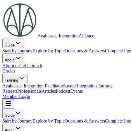
Ayahuasca Integration
Alliance
Guide
Start by Journey
Explore by Topic
Questions & Answers
Complete Inte
About
About us
Get in touch
Circles
Training
Ayahuasca Integration Facilitator
Sacred Integration Journey
Retreats
Professionals
Articles
Podcast
Events
Member Login
Guide
Start by Journey
Explore by Topic
Questions & Answers
Complete Inte
About