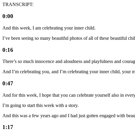
TRANSCRIPT:
0:00
And this week, I am celebrating your inner child.
I’ve been seeing so many beautiful photos of all of these beautiful chil
0:16
There’s so much innocence and aloudness and playfulness and courag
And I’m celebrating you, and I’m celebrating your inner child, your mo
0:47
And for this week, I hope that you can celebrate yourself also in ever
I’m going to start this week with a story.
And this was a few years ago and I had just gotten engaged with beau
1:17