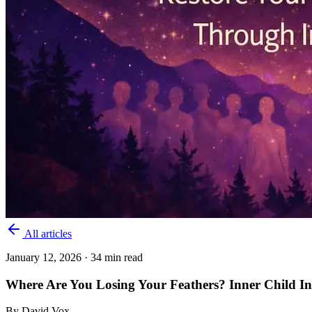
All articles
January 12, 2026
· 34 min read
Where Are You Losing Your Feathers? Inner Child In
By
David Vox