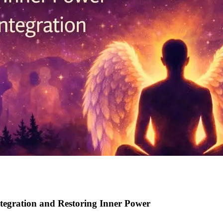
tegration and Restoring Inner Power