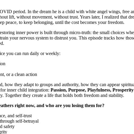
VID period. In the dream he is a child with white angel wings, free and
out lift, without movement, without trust. Years later, I realized that 
o keep peace, to keep belonging, until the cost becomes your freedom.
storing inner power is built through micro-truth: the small choices whe
train your nervous system to distrust you. This episode tracks how those
ed.
ctice you can run daily or weekly:
ion
t, or a clean action
, how they adapt to groups and authority, how they can appear spiritual
for inner child integration:
Passion, Purpose, Playfulness, Prosperity
y. Together they create a life that holds both freedom and stability.
eathers right now, and who are you losing them for?
ce, and self-trust
through self-betrayal
d safety
rity