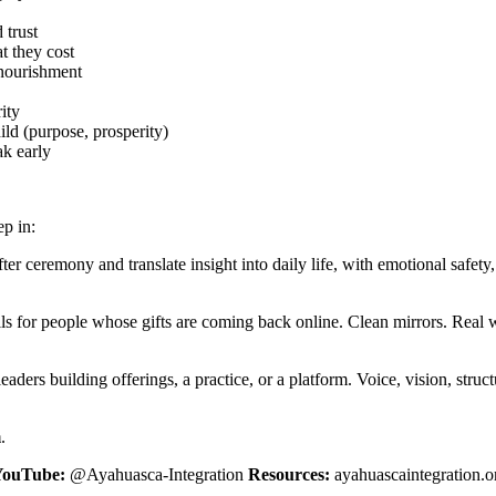
 trust
t they cost
 nourishment
ity
hild (purpose, prosperity)
ak early
ep in:
 ceremony and translate insight into daily life, with emotional safety, c
s for people whose gifts are coming back online. Clean mirrors. Real wi
aders building offerings, a practice, or a platform. Voice, vision, stru
m
.
YouTube:
@Ayahuasca-Integration
Resources:
ayahuascaintegration.o