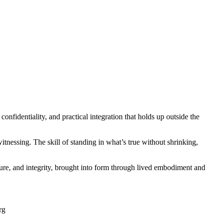
onfidentiality, and practical integration that holds up outside the
tnessing. The skill of standing in what’s true without shrinking,
cture, and integrity, brought into form through lived embodiment and
rg