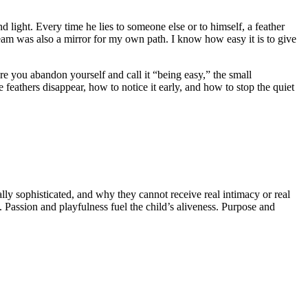
 light. Every time he lies to someone else or to himself, a feather
dream was also a mirror for my own path. I know how easy it is to give
re you abandon yourself and call it “being easy,” the small
 feathers disappear, how to notice it early, and how to stop the quiet
ly sophisticated, and why they cannot receive real intimacy or real
. Passion and playfulness fuel the child’s aliveness. Purpose and