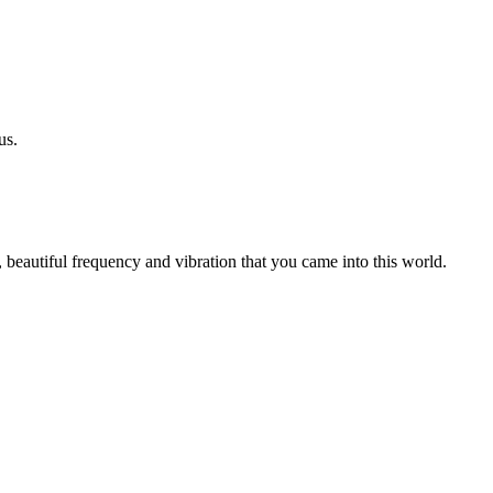
us.
 beautiful frequency and vibration that you came into this world.