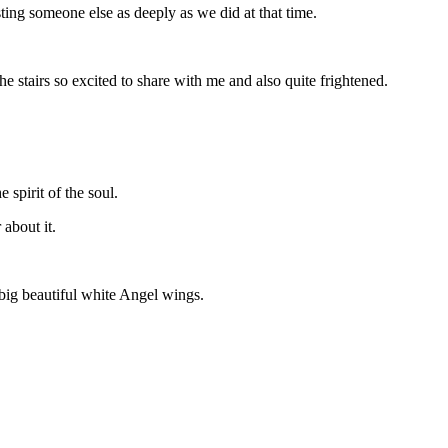
ting someone else as deeply as we did at that time.
stairs so excited to share with me and also quite frightened.
 spirit of the soul.
about it.
big beautiful white Angel wings.