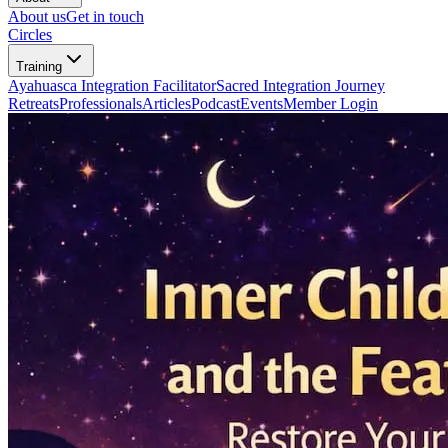
About us
Get in touch
Circles
Training
Ayahuasca Integration Facilitator
Sacred Integration Journey
Retreats
Professionals
Articles
Podcast
Events
Member Login