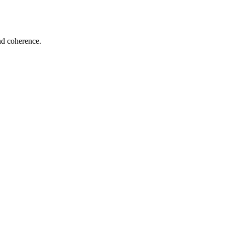
and coherence.