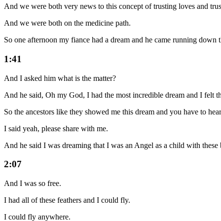
And we were both very news to this concept of trusting loves and trus
And we were both on the medicine path.
So one afternoon my fiance had a dream and he came running down the 
1:41
And I asked him what is the matter?
And he said, Oh my God, I had the most incredible dream and I felt the
So the ancestors like they showed me this dream and you have to hear 
I said yeah, please share with me.
And he said I was dreaming that I was an Angel as a child with these 
2:07
And I was so free.
I had all of these feathers and I could fly.
I could fly anywhere.