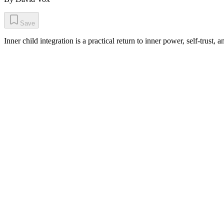
Save
Inner child integration is a practical return to inner power, self-trust, 