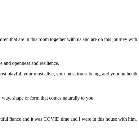
dren that are in this room together with us and are on this journey with 
e and openness and resilience.
st playful, your most alive, your most truest being, and your authentic,
y way, shape or form that comes naturally to you.
tiful fiance and it was COVID time and I were in this house with him.