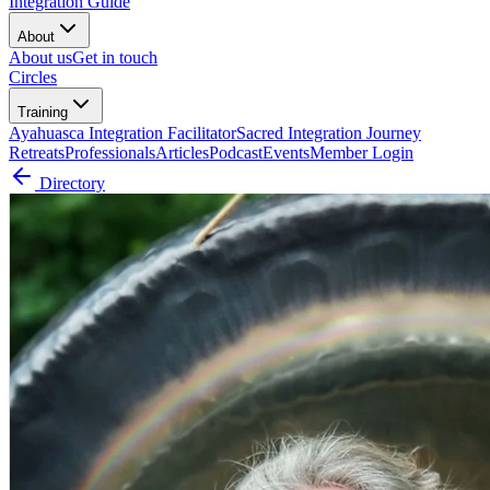
Integration Guide
About
About us
Get in touch
Circles
Training
Ayahuasca Integration Facilitator
Sacred Integration Journey
Retreats
Professionals
Articles
Podcast
Events
Member Login
Directory