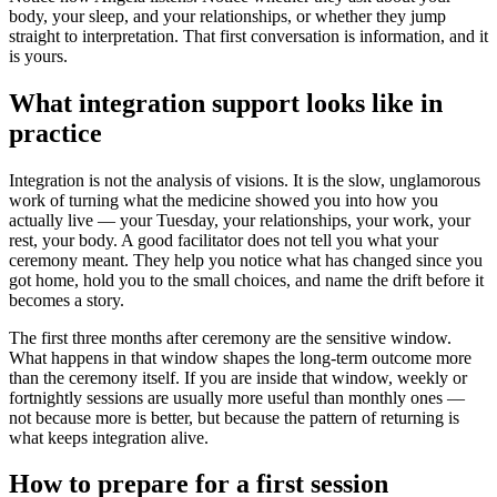
body, your sleep, and your relationships, or whether they jump
straight to interpretation. That first conversation is information, and it
is yours.
What integration support looks like in
practice
Integration is not the analysis of visions. It is the slow, unglamorous
work of turning what the medicine showed you into how you
actually live — your Tuesday, your relationships, your work, your
rest, your body. A good facilitator does not tell you what your
ceremony meant. They help you notice what has changed since you
got home, hold you to the small choices, and name the drift before it
becomes a story.
The first three months after ceremony are the sensitive window.
What happens in that window shapes the long-term outcome more
than the ceremony itself. If you are inside that window, weekly or
fortnightly sessions are usually more useful than monthly ones —
not because more is better, but because the pattern of returning is
what keeps integration alive.
How to prepare for a first session