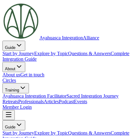
Ayahuasca Integration
Alliance
Guide
Start by Journey
Explore by Topic
Questions & Answers
Complete
Integration Guide
About
About us
Get in touch
Circles
Training
Ayahuasca Integration Facilitator
Sacred Integration Journey
Retreats
Professionals
Articles
Podcast
Events
Member Login
Guide
Start by Journey
Explore by Topic
Questions & Answers
Complete