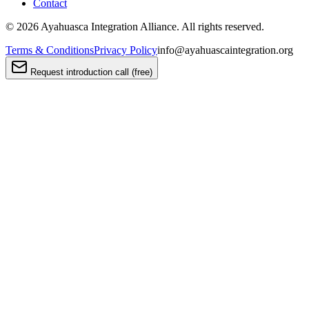
Contact
©
2026
Ayahuasca Integration Alliance. All rights reserved.
Terms & Conditions
Privacy Policy
info@ayahuascaintegration.org
Request introduction call (free)