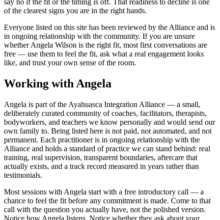
say no if the fit or the timing is off. That readiness to decline is one
of the clearest signs you are in the right hands.
Everyone listed on this site has been reviewed by the Alliance and is
in ongoing relationship with the community. If you are unsure
whether
Angela Wilson
is the right fit, most first conversations are
free — use them to feel the fit, ask what a real engagement looks
like, and trust your own sense of the room.
Working with Angela
Angela is part of the Ayahuasca Integration Alliance — a small,
deliberately curated community of coaches, facilitators, therapists,
bodyworkers, and teachers we know personally and would send our
own family to. Being listed here is not paid, not automated, and not
permanent. Each practitioner is in ongoing relationship with the
Alliance and holds a standard of practice we can stand behind: real
training, real supervision, transparent boundaries, aftercare that
actually exists, and a track record measured in years rather than
testimonials.
Most sessions with Angela start with a free introductory call — a
chance to feel the fit before any commitment is made. Come to that
call with the question you actually have, not the polished version.
Notice how Angela listens. Notice whether they ask about your