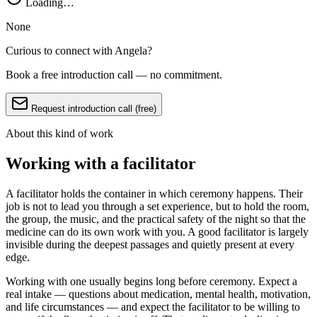
Loading…
None
Curious to connect with
Angela
?
Book a free introduction call — no commitment.
Request introduction call (free)
About this kind of work
Working with a facilitator
A facilitator holds the container in which ceremony happens. Their
job is not to lead you through a set experience, but to hold the room,
the group, the music, and the practical safety of the night so that the
medicine can do its own work with you. A good facilitator is largely
invisible during the deepest passages and quietly present at every
edge.
Working with one usually begins long before ceremony. Expect a
real intake — questions about medication, mental health, motivation,
and life circumstances — and expect the facilitator to be willing to