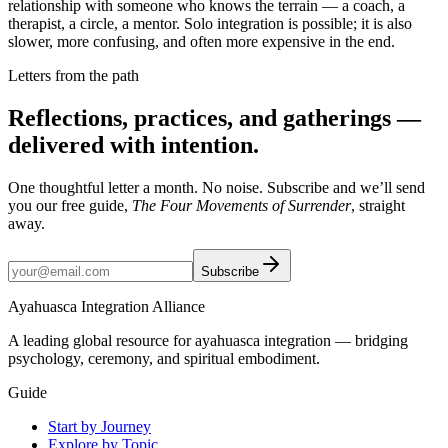
relationship with someone who knows the terrain — a coach, a
therapist, a circle, a mentor. Solo integration is possible; it is also
slower, more confusing, and often more expensive in the end.
Letters from the path
Reflections, practices, and gatherings —
delivered with intention.
One thoughtful letter a month. No noise. Subscribe and we’ll send
you our free guide,
The Four Movements of Surrender
, straight
away.
Subscribe
Ayahuasca Integration Alliance
A leading global resource for ayahuasca integration — bridging
psychology, ceremony, and spiritual embodiment.
Guide
Start by Journey
Explore by Topic