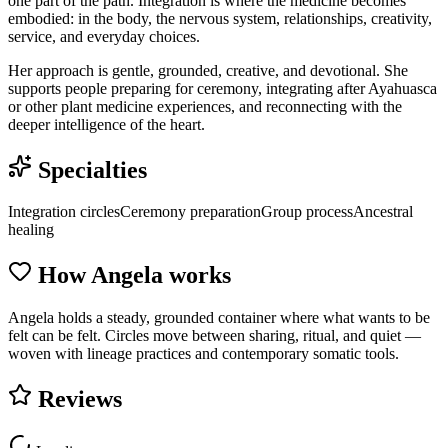
one part of the path. Integration is where the medicine becomes
embodied: in the body, the nervous system, relationships, creativity,
service, and everyday choices.
Her approach is gentle, grounded, creative, and devotional. She
supports people preparing for ceremony, integrating after Ayahuasca
or other plant medicine experiences, and reconnecting with the
deeper intelligence of the heart.
Specialties
Integration circles
Ceremony preparation
Group process
Ancestral
healing
How
Angela
works
Angela holds a steady, grounded container where what wants to be
felt can be felt. Circles move between sharing, ritual, and quiet —
woven with lineage practices and contemporary somatic tools.
Reviews