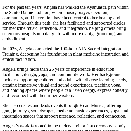
For the past ten years, Angela has walked the Ayahuasca path within
the Santo Daime tradition, where music, prayer, devotion,
community, and integration have been central to her healing and
service. Through this path, she has facilitated and supported circles
for medicine music, reflection, and integration, helping others bring
ceremony insights into daily life with more clarity, grounding, and
embodiment.
In 2026, Angela completed the 100-hour AIA Sacred Integration
Training, deepening her foundation in plant medicine integration and
ethical facilitation.
Angela brings more than 25 years of experience in education,
facilitation, design, yoga, and community work. Her background
includes supporting children and adults with diverse learning needs,
creating immersive visual and sound experiences, teaching yoga,
and holding spaces where people can listen deeply, express honestly,
and reconnect with their inner wisdom.
She also creates and leads events through Heart Musica, offering
gong journeys, soundscapes, medicine music experiences, yoga, and
integration spaces that support presence, reflection, and connection.
Angela’s work is rooted in the understanding that ceremony is only