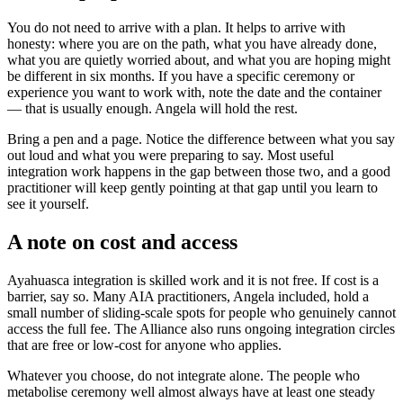
You do not need to arrive with a plan. It helps to arrive with
honesty: where you are on the path, what you have already done,
what you are quietly worried about, and what you are hoping might
be different in six months. If you have a specific ceremony or
experience you want to work with, note the date and the container
— that is usually enough. Angela will hold the rest.
Bring a pen and a page. Notice the difference between what you say
out loud and what you were preparing to say. Most useful
integration work happens in the gap between those two, and a good
practitioner will keep gently pointing at that gap until you learn to
see it yourself.
A note on cost and access
Ayahuasca integration is skilled work and it is not free. If cost is a
barrier, say so. Many AIA practitioners, Angela included, hold a
small number of sliding-scale spots for people who genuinely cannot
access the full fee. The Alliance also runs ongoing integration circles
that are free or low-cost for anyone who applies.
Whatever you choose, do not integrate alone. The people who
metabolise ceremony well almost always have at least one steady