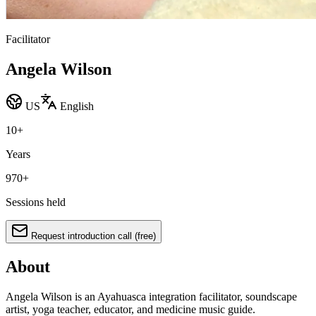
Facilitator
Angela Wilson
US
English
10
+
Years
970
+
Sessions held
Request introduction call (free)
About
Angela Wilson is an Ayahuasca integration facilitator, soundscape
artist, yoga teacher, educator, and medicine music guide.