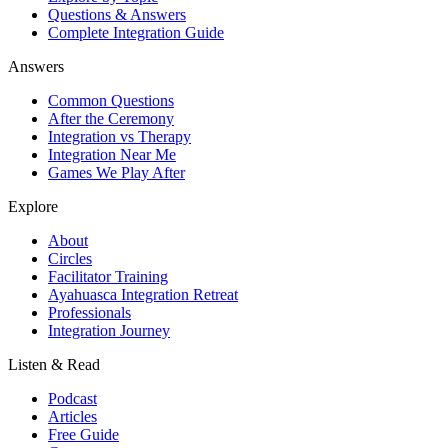
Questions & Answers
Complete Integration Guide
Answers
Common Questions
After the Ceremony
Integration vs Therapy
Integration Near Me
Games We Play After
Explore
About
Circles
Facilitator Training
Ayahuasca Integration Retreat
Professionals
Integration Journey
Listen & Read
Podcast
Articles
Free Guide