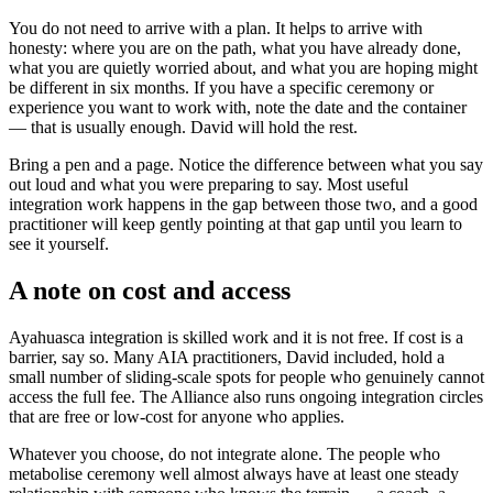
You do not need to arrive with a plan. It helps to arrive with
honesty: where you are on the path, what you have already done,
what you are quietly worried about, and what you are hoping might
be different in six months. If you have a specific ceremony or
experience you want to work with, note the date and the container
— that is usually enough. David will hold the rest.
Bring a pen and a page. Notice the difference between what you say
out loud and what you were preparing to say. Most useful
integration work happens in the gap between those two, and a good
practitioner will keep gently pointing at that gap until you learn to
see it yourself.
A note on cost and access
Ayahuasca integration is skilled work and it is not free. If cost is a
barrier, say so. Many AIA practitioners, David included, hold a
small number of sliding-scale spots for people who genuinely cannot
access the full fee. The Alliance also runs ongoing integration circles
that are free or low-cost for anyone who applies.
Whatever you choose, do not integrate alone. The people who
metabolise ceremony well almost always have at least one steady