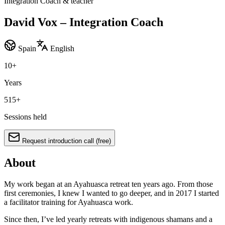
Integration Coach & teacher
David Vox – Integration Coach
Spain
English
10
+
Years
515
+
Sessions held
Request introduction call (free)
About
My work began at an Ayahuasca retreat ten years ago. From those
first ceremonies, I knew I wanted to go deeper, and in 2017 I started
a facilitator training for Ayahuasca work.
Since then, I’ve led yearly retreats with indigenous shamans and a