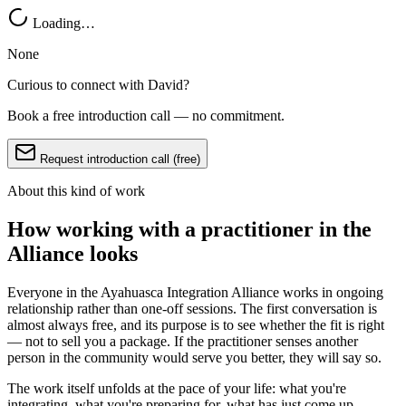
Loading…
None
Curious to connect with
David
?
Book a free introduction call — no commitment.
Request introduction call (free)
About this kind of work
How working with a practitioner in the
Alliance looks
Everyone in the Ayahuasca Integration Alliance works in ongoing
relationship rather than one-off sessions. The first conversation is
almost always free, and its purpose is to see whether the fit is right
— not to sell you a package. If the practitioner senses another
person in the community would serve you better, they will say so.
The work itself unfolds at the pace of your life: what you're
integrating, what you're preparing for, what has just come up.