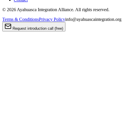
©
2026
Ayahuasca Integration Alliance. All rights reserved.
Terms & Conditions
Privacy Policy
info@ayahuascaintegration.org
Request introduction call (free)