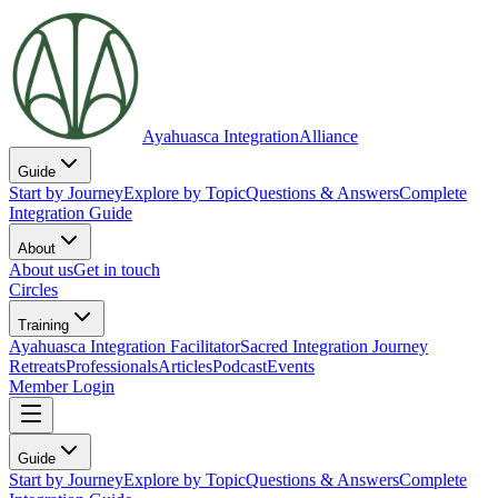
Ayahuasca Integration
Alliance
Guide
Start by Journey
Explore by Topic
Questions & Answers
Complete
Integration Guide
About
About us
Get in touch
Circles
Training
Ayahuasca Integration Facilitator
Sacred Integration Journey
Retreats
Professionals
Articles
Podcast
Events
Member Login
Guide
Start by Journey
Explore by Topic
Questions & Answers
Complete