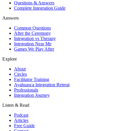
Questions & Answers
Complete Integration Guide
Answers
Common Questions
After the Ceremony
Integration vs Therapy
Integration Near Me
Games We Play After
Explore
About
Circles
Facilitator Training
Ayahuasca Integration Retreat
Professionals
Integration Journey
Listen & Read
Podcast
Articles
Free Guide
Contact