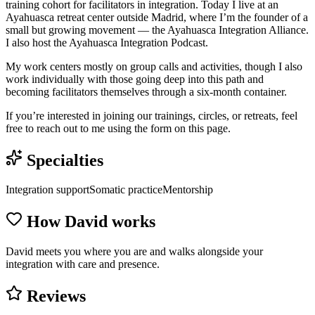
training cohort for facilitators in integration. Today I live at an
Ayahuasca retreat center outside Madrid, where I’m the founder of a
small but growing movement — the Ayahuasca Integration Alliance.
I also host the Ayahuasca Integration Podcast.
My work centers mostly on group calls and activities, though I also
work individually with those going deep into this path and
becoming facilitators themselves through a six-month container.
If you’re interested in joining our trainings, circles, or retreats, feel
free to reach out to me using the form on this page.
Specialties
Integration support
Somatic practice
Mentorship
How
David
works
David meets you where you are and walks alongside your
integration with care and presence.
Reviews