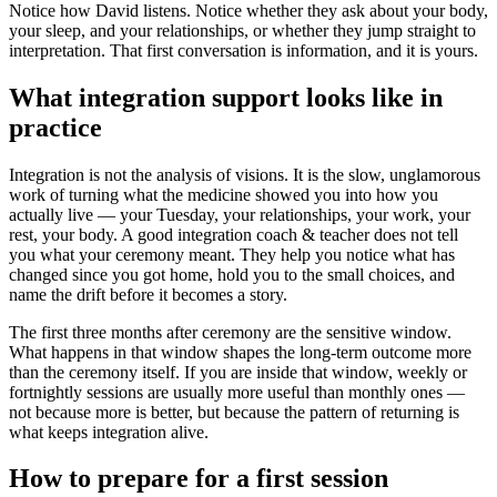
Notice how David listens. Notice whether they ask about your body,
your sleep, and your relationships, or whether they jump straight to
interpretation. That first conversation is information, and it is yours.
What integration support looks like in
practice
Integration is not the analysis of visions. It is the slow, unglamorous
work of turning what the medicine showed you into how you
actually live — your Tuesday, your relationships, your work, your
rest, your body. A good integration coach & teacher does not tell
you what your ceremony meant. They help you notice what has
changed since you got home, hold you to the small choices, and
name the drift before it becomes a story.
The first three months after ceremony are the sensitive window.
What happens in that window shapes the long-term outcome more
than the ceremony itself. If you are inside that window, weekly or
fortnightly sessions are usually more useful than monthly ones —
not because more is better, but because the pattern of returning is
what keeps integration alive.
How to prepare for a first session