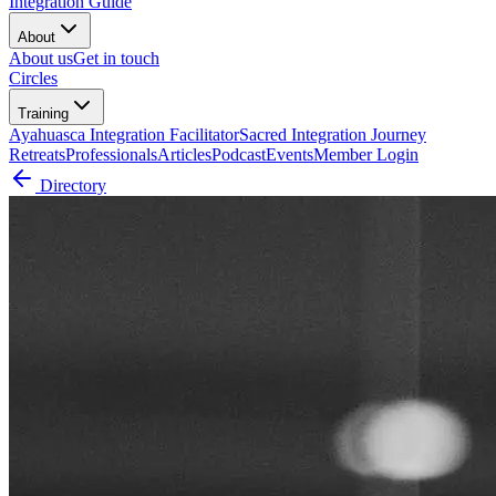
Integration Guide
About
About us
Get in touch
Circles
Training
Ayahuasca Integration Facilitator
Sacred Integration Journey
Retreats
Professionals
Articles
Podcast
Events
Member Login
Directory