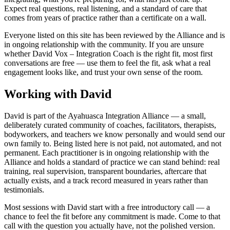
Expect real questions, real listening, and a standard of care that
comes from years of practice rather than a certificate on a wall.
Everyone listed on this site has been reviewed by the Alliance and is
in ongoing relationship with the community. If you are unsure
whether
David Vox – Integration Coach
is the right fit, most first
conversations are free — use them to feel the fit, ask what a real
engagement looks like, and trust your own sense of the room.
Working with David
David is part of the Ayahuasca Integration Alliance — a small,
deliberately curated community of coaches, facilitators, therapists,
bodyworkers, and teachers we know personally and would send our
own family to. Being listed here is not paid, not automated, and not
permanent. Each practitioner is in ongoing relationship with the
Alliance and holds a standard of practice we can stand behind: real
training, real supervision, transparent boundaries, aftercare that
actually exists, and a track record measured in years rather than
testimonials.
Most sessions with David start with a free introductory call — a
chance to feel the fit before any commitment is made. Come to that
call with the question you actually have, not the polished version.