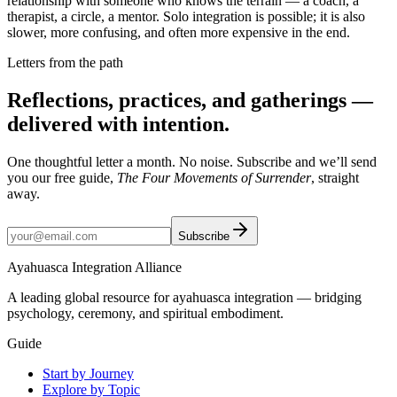
relationship with someone who knows the terrain — a coach, a
therapist, a circle, a mentor. Solo integration is possible; it is also
slower, more confusing, and often more expensive in the end.
Letters from the path
Reflections, practices, and gatherings —
delivered with intention.
One thoughtful letter a month. No noise. Subscribe and we’ll send
you our free guide,
The Four Movements of Surrender
, straight
away.
Subscribe
Ayahuasca Integration Alliance
A leading global resource for ayahuasca integration — bridging
psychology, ceremony, and spiritual embodiment.
Guide
Start by Journey
Explore by Topic