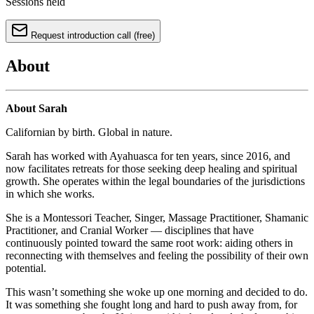
Sessions held
Request introduction call (free)
About
About Sarah
Californian by birth. Global in nature.
Sarah has worked with Ayahuasca for ten years, since 2016, and
now facilitates retreats for those seeking deep healing and spiritual
growth. She operates within the legal boundaries of the jurisdictions
in which she works.
She is a Montessori Teacher, Singer, Massage Practitioner, Shamanic
Practitioner, and Cranial Worker — disciplines that have
continuously pointed toward the same root work: aiding others in
reconnecting with themselves and feeling the possibility of their own
potential.
This wasn’t something she woke up one morning and decided to do.
It was something she fought long and hard to push away from, for