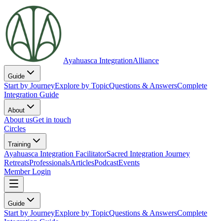
Ayahuasca Integration
Alliance
Guide
Start by Journey
Explore by Topic
Questions & Answers
Complete
Integration Guide
About
About us
Get in touch
Circles
Training
Ayahuasca Integration Facilitator
Sacred Integration Journey
Retreats
Professionals
Articles
Podcast
Events
Member Login
Guide
Start by Journey
Explore by Topic
Questions & Answers
Complete