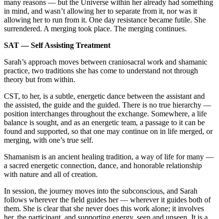
many reasons — but the Universe within her already had something
in mind, and wasn’t allowing her to separate from it, nor was it
allowing her to run from it. One day resistance became futile. She
surrendered. A merging took place. The merging continues.
SAT — Self Assisting Treatment
Sarah’s approach moves between craniosacral work and shamanic
practice, two traditions she has come to understand not through
theory but from within.
CST, to her, is a subtle, energetic dance between the assistant and
the assisted, the guide and the guided. There is no true hierarchy —
position interchanges throughout the exchange. Somewhere, a life
balance is sought, and as an energetic team, a passage to it can be
found and supported, so that one may continue on in life merged, or
merging, with one’s true self.
Shamanism is an ancient healing tradition, a way of life for many —
a sacred energetic connection, dance, and honorable relationship
with nature and all of creation.
In session, the journey moves into the subconscious, and Sarah
follows wherever the field guides her — wherever it guides both of
them. She is clear that she never does this work alone; it involves
her, the participant, and supporting energy, seen and unseen. It is a