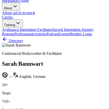
Integration Guide
About
About us
Get in touch
Circles
Training
Ayahuasca Integration Facilitator
Sacred Integration Journey
Retreats
Professionals
Articles
Podcast
Events
Member Login
Directory
Craniosacral Bodyworker & Facilitator
Sarah Bannwart
—
English, German
10
+
Years
710
+