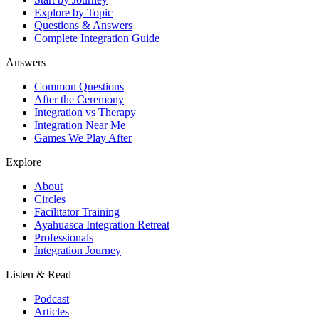
Explore by Topic
Questions & Answers
Complete Integration Guide
Answers
Common Questions
After the Ceremony
Integration vs Therapy
Integration Near Me
Games We Play After
Explore
About
Circles
Facilitator Training
Ayahuasca Integration Retreat
Professionals
Integration Journey
Listen & Read
Podcast
Articles