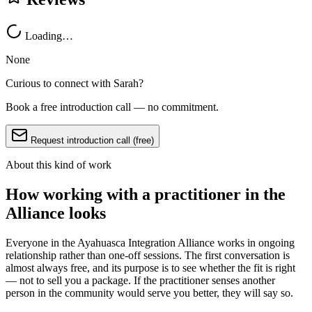
Loading…
None
Curious to connect with
Sarah
?
Book a free introduction call — no commitment.
Request introduction call (free)
About this kind of work
How working with a practitioner in the
Alliance looks
Everyone in the Ayahuasca Integration Alliance works in ongoing
relationship rather than one-off sessions. The first conversation is
almost always free, and its purpose is to see whether the fit is right
— not to sell you a package. If the practitioner senses another
person in the community would serve you better, they will say so.