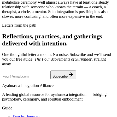
metabolise ceremony well almost always have at least one steady
relationship with someone who knows the terrain — a coach, a
therapist, a circle, a mentor. Solo integration is possible; it is also
slower, more confusing, and often more expensive in the end.
Letters from the path
Reflections, practices, and gatherings —
delivered with intention.
One thoughtful letter a month. No noise. Subscribe and we’ll send
you our free guide,
The Four Movements of Surrender
, straight
away.
Subscribe
Ayahuasca Integration Alliance
A leading global resource for ayahuasca integration — bridging
psychology, ceremony, and spiritual embodiment.
Guide
Start by Journey