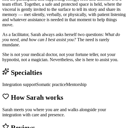
team effort. Together, a safe and protected space is held, where the
visceral is gently invited to the surface to tell its story and share its
memory — met silently, verbally, or physically, with patient listening
and whatever assistance is needed in that moment to help things
move.
As a facilitator, Sarah always asks herself two questions:
What do
you need, and how can I best assist you?
The need is rarely
mundane.
She is not your medical doctor, not your fortune teller, not your
hypnotist, not a magician. Nevertheless, she is here to assist you.
Specialties
Integration support
Somatic practice
Mentorship
How
Sarah
works
Sarah meets you where you are and walks alongside your
integration with care and presence.
Reviews