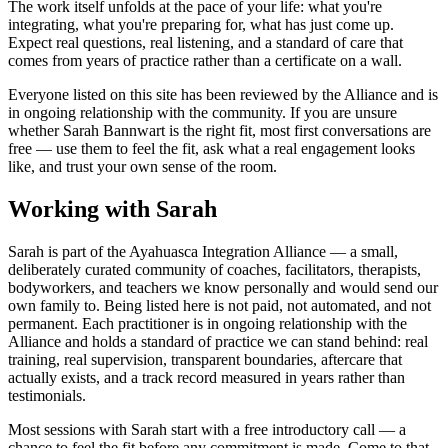
The work itself unfolds at the pace of your life: what you're
integrating, what you're preparing for, what has just come up.
Expect real questions, real listening, and a standard of care that
comes from years of practice rather than a certificate on a wall.
Everyone listed on this site has been reviewed by the Alliance and is
in ongoing relationship with the community. If you are unsure
whether
Sarah Bannwart
is the right fit, most first conversations are
free — use them to feel the fit, ask what a real engagement looks
like, and trust your own sense of the room.
Working with Sarah
Sarah is part of the Ayahuasca Integration Alliance — a small,
deliberately curated community of coaches, facilitators, therapists,
bodyworkers, and teachers we know personally and would send our
own family to. Being listed here is not paid, not automated, and not
permanent. Each practitioner is in ongoing relationship with the
Alliance and holds a standard of practice we can stand behind: real
training, real supervision, transparent boundaries, aftercare that
actually exists, and a track record measured in years rather than
testimonials.
Most sessions with Sarah start with a free introductory call — a
chance to feel the fit before any commitment is made. Come to that