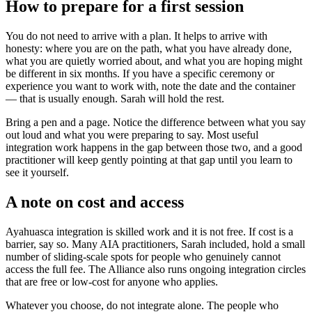
How to prepare for a first session
You do not need to arrive with a plan. It helps to arrive with
honesty: where you are on the path, what you have already done,
what you are quietly worried about, and what you are hoping might
be different in six months. If you have a specific ceremony or
experience you want to work with, note the date and the container
— that is usually enough. Sarah will hold the rest.
Bring a pen and a page. Notice the difference between what you say
out loud and what you were preparing to say. Most useful
integration work happens in the gap between those two, and a good
practitioner will keep gently pointing at that gap until you learn to
see it yourself.
A note on cost and access
Ayahuasca integration is skilled work and it is not free. If cost is a
barrier, say so. Many AIA practitioners, Sarah included, hold a small
number of sliding-scale spots for people who genuinely cannot
access the full fee. The Alliance also runs ongoing integration circles
that are free or low-cost for anyone who applies.
Whatever you choose, do not integrate alone. The people who