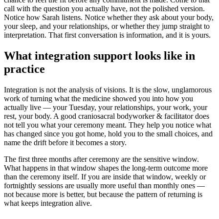
call with the question you actually have, not the polished version.
Notice how Sarah listens. Notice whether they ask about your body,
your sleep, and your relationships, or whether they jump straight to
interpretation. That first conversation is information, and it is yours.
What integration support looks like in
practice
Integration is not the analysis of visions. It is the slow, unglamorous
work of turning what the medicine showed you into how you
actually live — your Tuesday, your relationships, your work, your
rest, your body. A good craniosacral bodyworker & facilitator does
not tell you what your ceremony meant. They help you notice what
has changed since you got home, hold you to the small choices, and
name the drift before it becomes a story.
The first three months after ceremony are the sensitive window.
What happens in that window shapes the long-term outcome more
than the ceremony itself. If you are inside that window, weekly or
fortnightly sessions are usually more useful than monthly ones —
not because more is better, but because the pattern of returning is
what keeps integration alive.