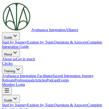
Ayahuasca Integration
Alliance
Guide
Start by Journey
Explore by Topic
Questions & Answers
Complete
Integration Guide
About
About us
Get in touch
Circles
Training
Ayahuasca Integration Facilitator
Sacred Integration Journey
Retreats
Professionals
Articles
Podcast
Events
Member Login
Guide
Start by Journey
Explore by Topic
Questions & Answers
Complete