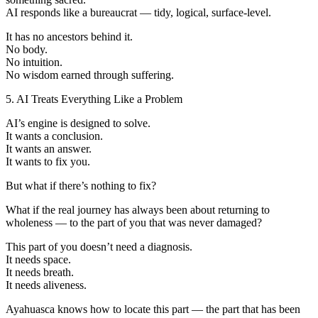
AI responds like a bureaucrat — tidy, logical, surface-level.
It has no ancestors behind it.
No body.
No intuition.
No wisdom earned through suffering.
5. AI Treats Everything Like a Problem
AI’s engine is designed to solve.
It wants a conclusion.
It wants an answer.
It wants to fix you.
But what if there’s nothing to fix?
What if the real journey has always been about returning to
wholeness — to the part of you that was never damaged?
This part of you doesn’t need a diagnosis.
It needs space.
It needs breath.
It needs aliveness.
Ayahuasca knows how to locate this part — the part that has been