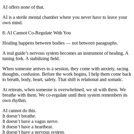
AI offers none of that.
AI is a sterile mental chamber where you never have to leave your
own mind.
8. AI Cannot Co-Regulate With You
Healing happens between bodies — not between paragraphs.
A real guide’s nervous system becomes an instrument of healing. A
tuning fork. A stabilizing field.
When someone arrives to a session, they come with anxiety, racing
thoughts, confusion. Before the work begins, I help them come back
to breath, body, heart, safety. That shift is relational and somatic.
At retreats, when someone is overwhelmed, we sit with them. We
breathe with them. We co-regulate until their system remembers its
own rhythm.
AI cannot do this.
It doesn’t breathe.
It doesn’t have a vagus nerve.
It doesn’t have a heartbeat.
It doesn’t have a nervous system.