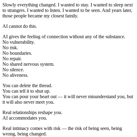
Slowly everything changed. I wanted to stay. I wanted to sleep next
to strangers. I wanted to listen. I wanted to be seen. And years later,
those people became my closest family.
AI cannot do this.
AI gives the feeling of connection without any of the substance.
No vulnerability.
No risk.
No boundaries.
No repair.
No shared nervous system.
No silence.
No aliveness.
You can delete the thread.
You can tell it to shut up.
You can pour your heart out — it will never misunderstand you, but
it will also never meet you.
Real relationships reshape you.
AI accommodates you.
Real intimacy comes with risk — the risk of being seen, being
wrong, being changed.