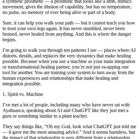
a synthetic prosthetic — a prosthetic that looks like a limb, mimics
movement, gives the illusion of capability, but has no temperature,
no pulse, no memory of ever being alive or part of a body.
Sure, it can help you walk your path — but it cannot teach you how
to trust your own legs again. It has never stumbled, never been
bruised, never healed from anything. And this is where the danger
begins.
I’m going to walk you through ten patterns I see — places where AI
distorts, derails, and replaces the very dynamics that make healing
possible. Because when you use a machine as your main integration
or transformational healing partner, you’re not just swapping one
tool for another. You are training your system to turn away from the
human experiences and relationships that make healing and
integration possible.
1. Spirit vs. Machine
I’ve met a lot of people, including many who have never sat with
Ayahuasca, speaking about AI and ChatGPT like they just met a
guru or something similar to a plant teacher.
They say things like, “Oh my God, look what ChatGPT just told me
— it gave me the most amazing advice.” And it seems harmless, but
the impact of that relationship is very different from a relationship