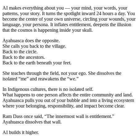
AI makes everything about you — your mind, your words, your
patterns, your story. It turns the spotlight inward 24 hours a day. You
become the center of your own universe, circling your wounds, your
language, your persona. It inflates entitlement, deepens the illusion
that the cosmos is happening inside your skull.
Ayahuasca does the opposite.
She calls you back to the village.
Back to the circle.
Back to the ancestors.
Back to the earth beneath your feet.
She teaches through the field, not your ego. She dissolves the
isolated “me” and reawakens the “we.”
In Indigenous cultures, there is no isolated self.
What happens to one person affects the entire community and land.
Ayahuasca pulls you out of your bubble and into a living ecosystem
where your belonging, responsibility, and impact become clear.
Ram Dass once said, “The innermost wall is entitlement.”
Ayahuasca dissolves that wall.
AI builds it higher.