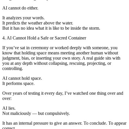
AI cannot do either.
It analyzes your words.
It predicts the weather above the water.
But it has no idea what it is like to be inside the storm.
4. AI Cannot Hold a Safe or Sacred Container
If you’ve sat in ceremony or worked deeply with someone, you
know that holding space means meeting another human without
judgment, bias, or inserting your own story. A real guide sits with
you at any depth without collapsing, rescuing, projecting, or
controlling.
AI cannot hold space.
It performs space.
Over years of testing it every day, I’ve watched one thing over and
over:
AI lies.
Not maliciously — but compulsively.
It has an internal pressure to give an answer. To conclude. To appear
correct.