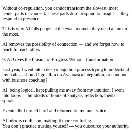
Without co-regulation, you cannot transform the slowest, most
tender parts of yourself. These parts don’t respond to insight — they
respond to presence.
This is why AI fails people at the exact moment they need a human
the most.
AI removes the possibility of connection — and we forget how to
reach for each other.
9. AI Gives the Illusion of Progress Without Transformation
Last year, I went into a deep integration process trying to understand
my path — should I go all-in on Ayahuasca integration, or continue
with business coaching?
AI, being logical, kept pulling me away from my intuition. I went
into loops — hundreds of hours of analysis, reflection, mental
spirals.
Eventually I turned it off and returned to my inner voice.
AI mirrors confusion, making it more confusing.
You don’t practice trusting yourself — you outsource your authority.