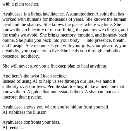
with a plant teacher.
Ayahuasca is a living intelligence. A grandmother. A spirit that has
worked with humans for thousands of years. She knows the human
heart and the shadow. She knows the places where we hide. She
knows the architecture of our suffering, the patterns we cling to, and
the truths we avoid. She brings memory, emotion, and honesty back
online. She pulls you back into your body — into presence, breath,
and lineage. She reconnects you with your gifts, your pleasure, your
creativity, your capacity to live. She heals you through embodied
presence, not theory.
She will never give you a five-step plan to heal anything.
And here’s the twist I keep seeing:
Instead of using AI to help us see through our lies, we hand it
authority over our lives. People start treating it like a medicine that
knows them. A guide that understands them. A shaman that can
interpret their psyche.
Ayahuasca shows you where you’re hiding from yourself.
AI stabilizes the illusion.
Ayahuasca confronts your bias.
AI feeds it.