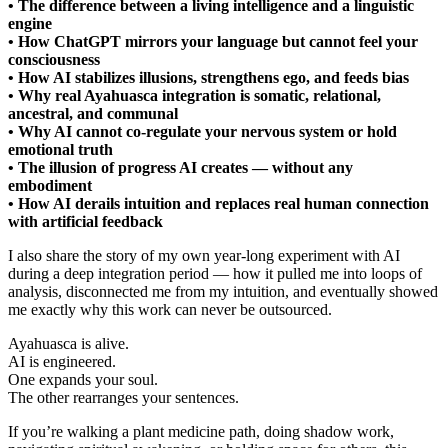
• The difference between a living intelligence and a linguistic
engine
• How ChatGPT mirrors your language but cannot feel your
consciousness
• How AI stabilizes illusions, strengthens ego, and feeds bias
• Why real Ayahuasca integration is somatic, relational,
ancestral, and communal
• Why AI cannot co-regulate your nervous system or hold
emotional truth
• The illusion of progress AI creates — without any
embodiment
• How AI derails intuition and replaces real human connection
with artificial feedback
I also share the story of my own year-long experiment with AI
during a deep integration period — how it pulled me into loops of
analysis, disconnected me from my intuition, and eventually showed
me exactly why this work can never be outsourced.
Ayahuasca is alive.
AI is engineered.
One expands your soul.
The other rearranges your sentences.
If you’re walking a plant medicine path, doing shadow work,