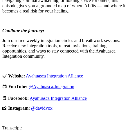
navigating spiritual awakening, or holding space for others, this
episode gives you a grounded map of where AI fits — and where it
becomes a real risk for your healing.
Continue the journey:
Join our free weekly integration circles and breathwork sessions.
Receive new integration tools, retreat invitations, training
opportunities, and ways to stay connected with the Ayahuasca
Integration community.
🌿
Website:
⁠Ayahuasca Integration Alliance⁠
📺
YouTube:
⁠@Ayahuasca-Integration⁠
📘
Facebook:
⁠Ayahuasca Integration Alliance⁠
📸
Instagram:
⁠@davidvox⁠
Transcript: