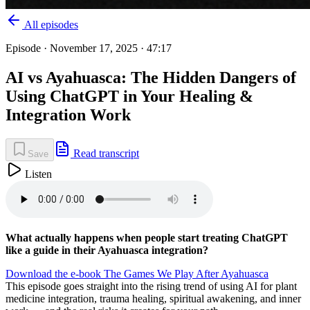
All episodes
Episode ·
November 17, 2025
· 47:17
AI vs Ayahuasca: The Hidden Dangers of
Using ChatGPT in Your Healing &
Integration Work
Read transcript
Save
Listen
What actually happens when people start treating ChatGPT
like a guide in their Ayahuasca integration?
⁠Download the e-book The Games We Play After Ayahuasca⁠
This episode goes straight into the rising trend of using AI for plant
medicine integration, trauma healing, spiritual awakening, and inner