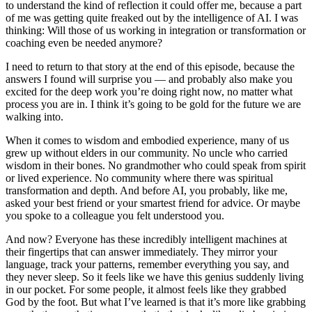
to understand the kind of reflection it could offer me, because a part
of me was getting quite freaked out by the intelligence of AI. I was
thinking: Will those of us working in integration or transformation or
coaching even be needed anymore?
I need to return to that story at the end of this episode, because the
answers I found will surprise you — and probably also make you
excited for the deep work you’re doing right now, no matter what
process you are in. I think it’s going to be gold for the future we are
walking into.
When it comes to wisdom and embodied experience, many of us
grew up without elders in our community. No uncle who carried
wisdom in their bones. No grandmother who could speak from spirit
or lived experience. No community where there was spiritual
transformation and depth. And before AI, you probably, like me,
asked your best friend or your smartest friend for advice. Or maybe
you spoke to a colleague you felt understood you.
And now? Everyone has these incredibly intelligent machines at
their fingertips that can answer immediately. They mirror your
language, track your patterns, remember everything you say, and
they never sleep. So it feels like we have this genius suddenly living
in our pocket. For some people, it almost feels like they grabbed
God by the foot. But what I’ve learned is that it’s more like grabbing