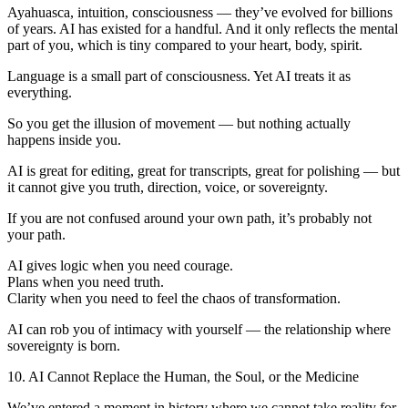
Ayahuasca, intuition, consciousness — they’ve evolved for billions
of years. AI has existed for a handful. And it only reflects the mental
part of you, which is tiny compared to your heart, body, spirit.
Language is a small part of consciousness. Yet AI treats it as
everything.
So you get the illusion of movement — but nothing actually
happens inside you.
AI is great for editing, great for transcripts, great for polishing — but
it cannot give you truth, direction, voice, or sovereignty.
If you are not confused around your own path, it’s probably not
your path.
AI gives logic when you need courage.
Plans when you need truth.
Clarity when you need to feel the chaos of transformation.
AI can rob you of intimacy with yourself — the relationship where
sovereignty is born.
10. AI Cannot Replace the Human, the Soul, or the Medicine
We’ve entered a moment in history where we cannot take reality for