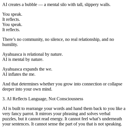
AI creates a bubble — a mental silo with tall, slippery walls.
You speak.
It reflects.
You speak.
It reflects.
There’s no community, no silence, no real relationship, and no
humility.
Ayahuasca is relational by nature.
AI is mental by nature.
Ayahuasca expands the we.
AI inflates the me.
And that determines whether you grow into connection or collapse
deeper into your own mind.
3. AI Reflects Language, Not Consciousness
AI is built to rearrange your words and hand them back to you like a
very fancy parrot. It mirrors your phrasing and solves verbal
puzzles, but it cannot read energy. It cannot feel what’s underneath
your sentences. It cannot sense the part of you that is not speaking.