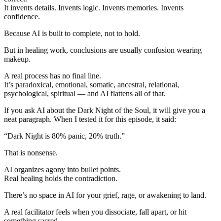
It invents details. Invents logic. Invents memories. Invents
confidence.
Because AI is built to complete, not to hold.
But in healing work, conclusions are usually confusion wearing
makeup.
A real process has no final line.
It’s paradoxical, emotional, somatic, ancestral, relational,
psychological, spiritual — and AI flattens all of that.
If you ask AI about the Dark Night of the Soul, it will give you a
neat paragraph. When I tested it for this episode, it said:
“Dark Night is 80% panic, 20% truth.”
That is nonsense.
AI organizes agony into bullet points.
Real healing holds the contradiction.
There’s no space in AI for your grief, rage, or awakening to land.
A real facilitator feels when you dissociate, fall apart, or hit
something sacred.