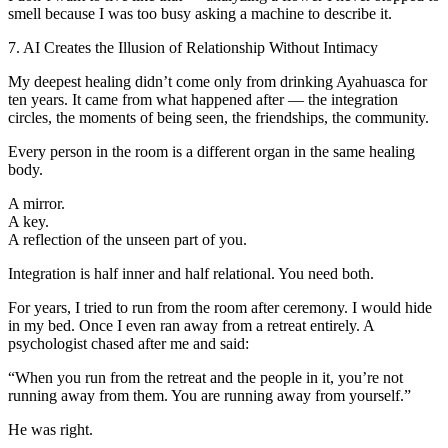
smell because I was too busy asking a machine to describe it.
7. AI Creates the Illusion of Relationship Without Intimacy
My deepest healing didn’t come only from drinking Ayahuasca for
ten years. It came from what happened after — the integration
circles, the moments of being seen, the friendships, the community.
Every person in the room is a different organ in the same healing
body.
A mirror.
A key.
A reflection of the unseen part of you.
Integration is half inner and half relational. You need both.
For years, I tried to run from the room after ceremony. I would hide
in my bed. Once I even ran away from a retreat entirely. A
psychologist chased after me and said:
“When you run from the retreat and the people in it, you’re not
running away from them. You are running away from yourself.”
He was right.