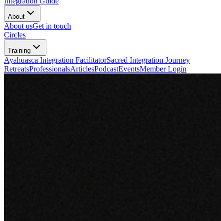
Integration Guide
About
About us
Get in touch
Circles
Training
Ayahuasca Integration Facilitator
Sacred Integration Journey
Retreats
Professionals
Articles
Podcast
Events
Member Login