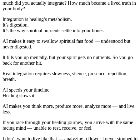
much did you actually integrate? How much became a lived truth in
your body?
Integration is healing’s metabolism.
It’s digestion.
It’s the way spiritual nutrients settle into your bones.
AI makes it easy to swallow spiritual fast food — understood but
never digested.
It fills you up mentally, but your spirit gets no nutrients. So you go
back for another hit.
Real integration requires slowness, silence, presence, repetition,
breath.
AI speeds your timeline.
Healing slows it.
AI makes you think more, produce more, analyze more — and live
less.
If you race through your healing journey, you arrive with the same
racing mind — unable to rest, receive, or feel.
I don’t want to live like that — analyzing a flower I never stopped to