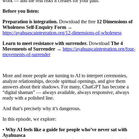
work — and the real risks it creates for your path.
Before you listen:
Preparation is integration.
Download the free
12 Dimensions of
Wholeness Self-Enquiry Form
→
⁠https://ayahuascaintegration.org/12-dimensions-of-wholeness⁠
Learn to meet resistance with surrender.
Download
The 4
Movements of Surrender
→
⁠https://ayahuascaintegration.org/four-
movements-of-surrender⁠
More and more people are turning to AI to interpret ceremonies,
analyze relationships, decode spiritual openings, and give them
answers about their shadows. For many, ChatGPT has become a
“digital shaman” — always available, always responsive, always
ready with a polished line.
And that’s precisely why it’s dangerous.
In this episode, we explore:
• Why AI feels like a guide for people who’ve never sat with
Ayahuasca