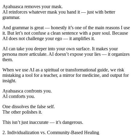
Ayahuasca removes your mask.
AI reinforces whatever mask you hand it — just with better
grammar.
And grammar is great — honestly it’s one of the main reasons I use
it. But let’s not confuse a clean sentence with a pure soul. Because
AI does not challenge your ego — it amplifies it.
AI can take you deeper into your own surface. It makes your
persona more articulate. AI doesn’t expose your lies — it organizes
them.
When we use AI as a spiritual or transformational guide, we risk
mistaking a tool for a teacher, a mirror for medicine, and output for
insight.
Ayahuasca confronts you.
AI comforts you.
One dissolves the false self.
The other polishes it.
This isn’t just inaccurate — it’s dangerous.
2. Individualization vs. Community-Based Healing