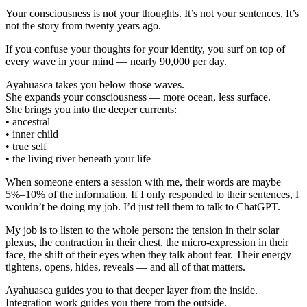
Your consciousness is not your thoughts. It’s not your sentences. It’s
not the story from twenty years ago.
If you confuse your thoughts for your identity, you surf on top of
every wave in your mind — nearly 90,000 per day.
Ayahuasca takes you below those waves.
She expands your consciousness — more ocean, less surface.
She brings you into the deeper currents:
• ancestral
• inner child
• true self
• the living river beneath your life
When someone enters a session with me, their words are maybe
5%–10% of the information. If I only responded to their sentences, I
wouldn’t be doing my job. I’d just tell them to talk to ChatGPT.
My job is to listen to the whole person: the tension in their solar
plexus, the contraction in their chest, the micro-expression in their
face, the shift of their eyes when they talk about fear. Their energy
tightens, opens, hides, reveals — and all of that matters.
Ayahuasca guides you to that deeper layer from the inside.
Integration work guides you there from the outside.