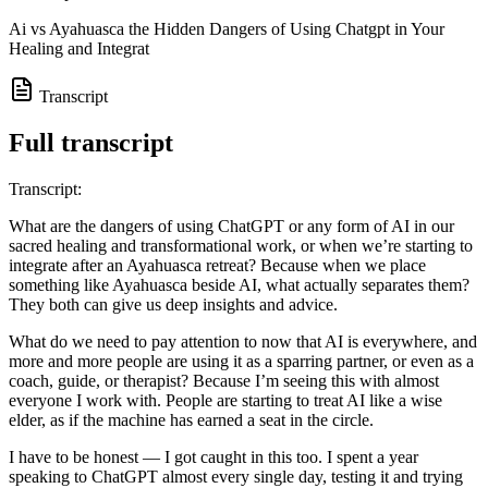
Ai vs Ayahuasca the Hidden Dangers of Using Chatgpt in Your
Healing and Integrat
Transcript
Full transcript
Transcript:
What are the dangers of using ChatGPT or any form of AI in our
sacred healing and transformational work, or when we’re starting to
integrate after an Ayahuasca retreat? Because when we place
something like Ayahuasca beside AI, what actually separates them?
They both can give us deep insights and advice.
What do we need to pay attention to now that AI is everywhere, and
more and more people are using it as a sparring partner, or even as a
coach, guide, or therapist? Because I’m seeing this with almost
everyone I work with. People are starting to treat AI like a wise
elder, as if the machine has earned a seat in the circle.
I have to be honest — I got caught in this too. I spent a year
speaking to ChatGPT almost every single day, testing it and trying