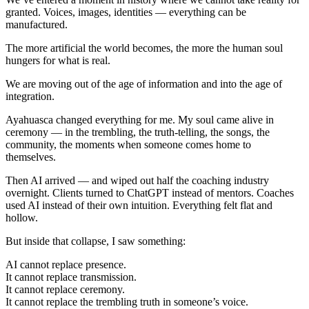
granted. Voices, images, identities — everything can be
manufactured.
The more artificial the world becomes, the more the human soul
hungers for what is real.
We are moving out of the age of information and into the age of
integration.
Ayahuasca changed everything for me. My soul came alive in
ceremony — in the trembling, the truth-telling, the songs, the
community, the moments when someone comes home to
themselves.
Then AI arrived — and wiped out half the coaching industry
overnight. Clients turned to ChatGPT instead of mentors. Coaches
used AI instead of their own intuition. Everything felt flat and
hollow.
But inside that collapse, I saw something:
AI cannot replace presence.
It cannot replace transmission.
It cannot replace ceremony.
It cannot replace the trembling truth in someone’s voice.