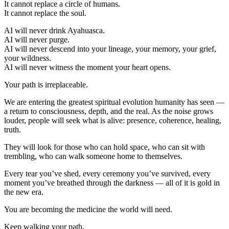
It cannot replace a circle of humans.
It cannot replace the soul.
AI will never drink Ayahuasca.
AI will never purge.
AI will never descend into your lineage, your memory, your grief,
your wildness.
AI will never witness the moment your heart opens.
Your path is irreplaceable.
We are entering the greatest spiritual evolution humanity has seen —
a return to consciousness, depth, and the real. As the noise grows
louder, people will seek what is alive: presence, coherence, healing,
truth.
They will look for those who can hold space, who can sit with
trembling, who can walk someone home to themselves.
Every tear you’ve shed, every ceremony you’ve survived, every
moment you’ve breathed through the darkness — all of it is gold in
the new era.
You are becoming the medicine the world will need.
Keep walking your path.