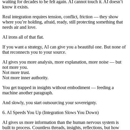
waiting for decades to be felt again. AI cannot touch it. AI doesn’t
know it exists.
Real integration requires tension, conflict, friction — they show
where you’re holding, afraid, ready, still protecting something that
needs air and love.
AI irons all of that flat.
If you want a strategy, AI can give you a beautiful one. But none of
that reconnects you to your source.
AI gives you more analysis, more explanation, more noise — but
not more you.
Not more trust.
Not more inner authority.
You get trapped in insights without embodiment — feeding a
machine another paragraph.
And slowly, you start outsourcing your sovereignty.
6. AI Speeds You Up (Integration Slows You Down)
AI gives us more information than the human nervous system is
built to process. Countless threads, insights, reflections, but how