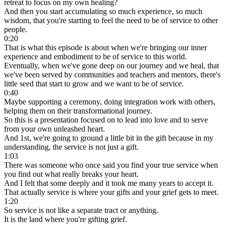
retreat to focus on my own healing?
And then you start accumulating so much experience, so much
wisdom, that you're starting to feel the need to be of service to other
people.
0:20
That is what this episode is about when we're bringing our inner
experience and embodiment to be of service to this world.
Eventually, when we've gone deep on our journey and we heal, that
we've been served by communities and teachers and mentors, there's
little seed that start to grow and we want to be of service.
0:40
Maybe supporting a ceremony, doing integration work with others,
helping them on their transformational journey.
So this is a presentation focused on to lead into love and to serve
from your own unleashed heart.
And 1st, we're going to ground a little bit in the gift because in my
understanding, the service is not just a gift.
1:03
There was someone who once said you find your true service when
you find out what really breaks your heart.
And I felt that some deeply and it took me many years to accept it.
That actually service is where your gifts and your grief gets to meet.
1:20
So service is not like a separate tract or anything.
It is the land where you're gifting grief.