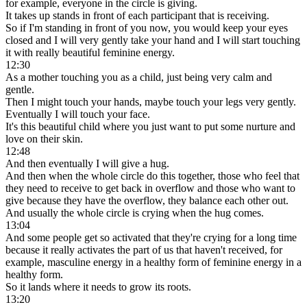
for example, everyone in the circle is giving.
It takes up stands in front of each participant that is receiving.
So if I'm standing in front of you now, you would keep your eyes
closed and I will very gently take your hand and I will start touching
it with really beautiful feminine energy.
12:30
As a mother touching you as a child, just being very calm and
gentle.
Then I might touch your hands, maybe touch your legs very gently.
Eventually I will touch your face.
It's this beautiful child where you just want to put some nurture and
love on their skin.
12:48
And then eventually I will give a hug.
And then when the whole circle do this together, those who feel that
they need to receive to get back in overflow and those who want to
give because they have the overflow, they balance each other out.
And usually the whole circle is crying when the hug comes.
13:04
And some people get so activated that they're crying for a long time
because it really activates the part of us that haven't received, for
example, masculine energy in a healthy form of feminine energy in a
healthy form.
So it lands where it needs to grow its roots.
13:20