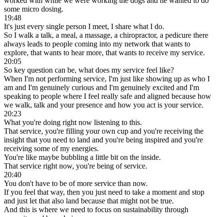
worked with while we were working the dogs and he wanted to do
some micro dosing.
19:48
It's just every single person I meet, I share what I do.
So I walk a talk, a meal, a massage, a chiropractor, a pedicure there
always leads to people coming into my network that wants to
explore, that wants to hear more, that wants to receive my service.
20:05
So key question can be, what does my service feel like?
When I'm not performing service, I'm just like showing up as who I
am and I'm genuinely curious and I'm genuinely excited and I'm
speaking to people where I feel really safe and aligned because how
we walk, talk and your presence and how you act is your service.
20:23
What you're doing right now listening to this.
That service, you're filling your own cup and you're receiving the
insight that you need to land and you're being inspired and you're
receiving some of my energies.
You're like maybe bubbling a little bit on the inside.
That service right now, you're being of service.
20:40
You don't have to be of more service than now.
If you feel that way, then you just need to take a moment and stop
and just let that also land because that might not be true.
And this is where we need to focus on sustainability through