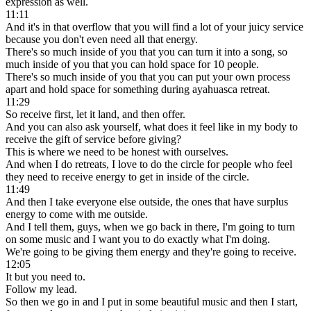
expression as well.
11:11
And it's in that overflow that you will find a lot of your juicy service
because you don't even need all that energy.
There's so much inside of you that you can turn it into a song, so
much inside of you that you can hold space for 10 people.
There's so much inside of you that you can put your own process
apart and hold space for something during ayahuasca retreat.
11:29
So receive first, let it land, and then offer.
And you can also ask yourself, what does it feel like in my body to
receive the gift of service before giving?
This is where we need to be honest with ourselves.
And when I do retreats, I love to do the circle for people who feel
they need to receive energy to get in inside of the circle.
11:49
And then I take everyone else outside, the ones that have surplus
energy to come with me outside.
And I tell them, guys, when we go back in there, I'm going to turn
on some music and I want you to do exactly what I'm doing.
We're going to be giving them energy and they're going to receive.
12:05
It but you need to.
Follow my lead.
So then we go in and I put in some beautiful music and then I start,