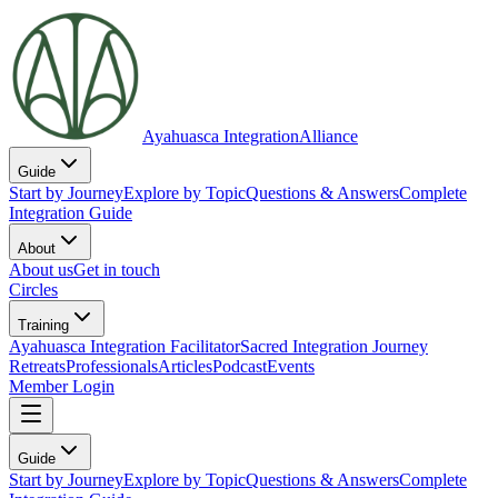
Ayahuasca Integration
Alliance
Guide
Start by Journey
Explore by Topic
Questions & Answers
Complete
Integration Guide
About
About us
Get in touch
Circles
Training
Ayahuasca Integration Facilitator
Sacred Integration Journey
Retreats
Professionals
Articles
Podcast
Events
Member Login
Guide
Start by Journey
Explore by Topic
Questions & Answers
Complete