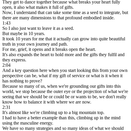
They get to dance together because what breaks your heart fully
open, it also what makes it full of gifts.
Now, I understand that can take some time as a seed to integrate, but
there are many dimensions to that profound embodied inside.
1:43
So I also just want to leave it as a seed.
But maybe in 10 years.
It took 10 years for me that it actually can grow into quite beautiful
truth in your own journey and path.
For me, grief, it opens and it breaks open the heart.
It's also expands the heart to hold more and the gifts they fulfil and
they express.
2:04
And a key question here when you start looking this from your own
perspective can be, what if my gift of service or what is it when it
has nothing to prove?
Because so many of us, when we're grounding our gifts into this
world, we stop because the outer eye or the projection of what we're
seeing that we should be or could be or wants to be, we don't really
know how to balance it with where we are now.
2:31
It's almost like we're climbing up to a big mountain top.
I had to have a better example than this, climbing up in the mind
using the masculine energy.
We have so many strategies and so many ideas of what we should