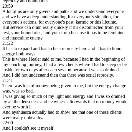
reprocity and boundaries.
20:59
A lot of us are only givers and paths and we understand everyone
and we have a deep understanding for everyone's situation, for
everyone's actions, for everyone's past, karmic or this lifetime.
But service can drain really quickly if it's disconnected from your
rest, your boundaries, and your truth because it has to be feminine
and masculine energy.
21:22
It has to expand and has to be a reprosity here and it has to honor
energy both ways.
This is where Healer said to me, because I had in the beginning of
my coaching journey, I had a few clients where I had to sleep or be
inside for two days after each session because I was so drained.
And I did not understand then that there was serial reprosity.
21:41
There was lots of money being given to me, but the energy change
was, was so bad.
I was giving so much of my light and energy and I was so drained
by all the denseness and heaviness afterwards that no money would
ever be worth it.
And ayahuasca actually had to show me that one of these clients
were really unhealthy.
22:00
And I couldn't see it myself.