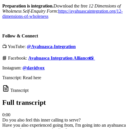
Preparation is integration.
Download the free
12 Dimensions of
Wholeness Self-Enquiry Form
:
⁠https://ayahuascaintegration.org/12-
dimensions-of-wholeness⁠
Follow & Connect
📺 YouTube:
@Ayahuasca-Integration
📘 Facebook:
Ayahuasca Integration Alliance
📸 ⁠⁠⁠
Instagram:
@davidvox
Transcript: Read here
Transcript
Full transcript
0:00
Do you also feel this inner calling to serve?
Have you also experienced going from, I'm going into an ayahuasca