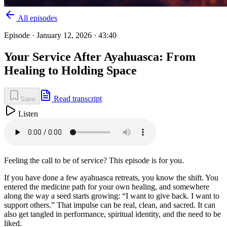
All episodes
Episode ·
January 12, 2026
· 43:40
Your Service After Ayahuasca: From
Healing to Holding Space
Read transcript
Save
Listen
Feeling the call to be of service? This episode is for you.
If you have done a few ayahuasca retreats, you know the shift. You
entered the medicine path for your own healing, and somewhere
along the way a seed starts growing: “I want to give back. I want to
support others.” That impulse can be real, clean, and sacred. It can
also get tangled in performance, spiritual identity, and the need to be
liked.