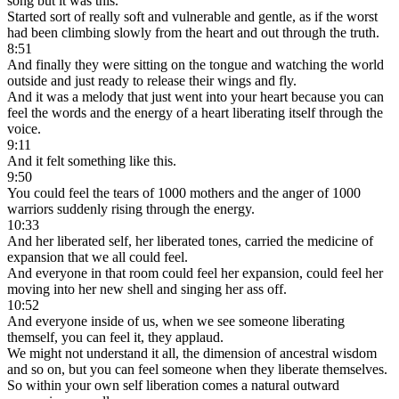
song but it was this.
Started sort of really soft and vulnerable and gentle, as if the worst
had been climbing slowly from the heart and out through the truth.
8:51
And finally they were sitting on the tongue and watching the world
outside and just ready to release their wings and fly.
And it was a melody that just went into your heart because you can
feel the words and the energy of a heart liberating itself through the
voice.
9:11
And it felt something like this.
9:50
You could feel the tears of 1000 mothers and the anger of 1000
warriors suddenly rising through the energy.
10:33
And her liberated self, her liberated tones, carried the medicine of
expansion that we all could feel.
And everyone in that room could feel her expansion, could feel her
moving into her new shell and singing her ass off.
10:52
And everyone inside of us, when we see someone liberating
themself, you can feel it, they applaud.
We might not understand it all, the dimension of ancestral wisdom
and so on, but you can feel someone when they liberate themselves.
So within your own self liberation comes a natural outward