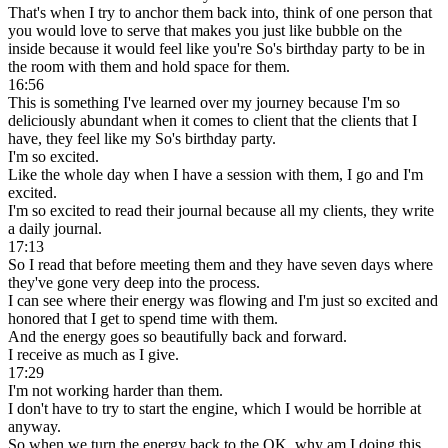
That's when I try to anchor them back into, think of one person that
you would love to serve that makes you just like bubble on the
inside because it would feel like you're So's birthday party to be in
the room with them and hold space for them.
16:56
This is something I've learned over my journey because I'm so
deliciously abundant when it comes to client that the clients that I
have, they feel like my So's birthday party.
I'm so excited.
Like the whole day when I have a session with them, I go and I'm
excited.
I'm so excited to read their journal because all my clients, they write
a daily journal.
17:13
So I read that before meeting them and they have seven days where
they've gone very deep into the process.
I can see where their energy was flowing and I'm just so excited and
honored that I get to spend time with them.
And the energy goes so beautifully back and forward.
I receive as much as I give.
17:29
I'm not working harder than them.
I don't have to try to start the engine, which I would be horrible at
anyway.
So when we turn the energy back to the OK, why am I doing this