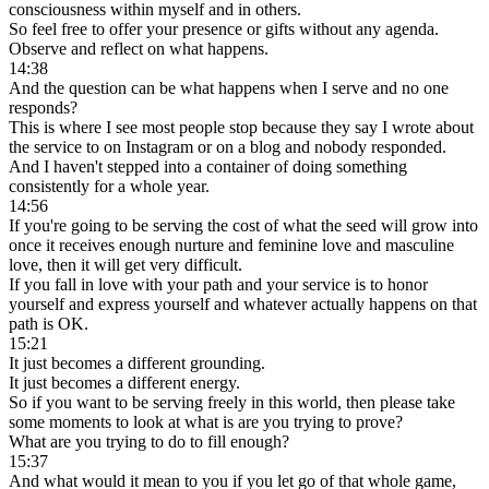
consciousness within myself and in others.
So feel free to offer your presence or gifts without any agenda.
Observe and reflect on what happens.
14:38
And the question can be what happens when I serve and no one
responds?
This is where I see most people stop because they say I wrote about
the service to on Instagram or on a blog and nobody responded.
And I haven't stepped into a container of doing something
consistently for a whole year.
14:56
If you're going to be serving the cost of what the seed will grow into
once it receives enough nurture and feminine love and masculine
love, then it will get very difficult.
If you fall in love with your path and your service is to honor
yourself and express yourself and whatever actually happens on that
path is OK.
15:21
It just becomes a different grounding.
It just becomes a different energy.
So if you want to be serving freely in this world, then please take
some moments to look at what is are you trying to prove?
What are you trying to do to fill enough?
15:37
And what would it mean to you if you let go of that whole game,