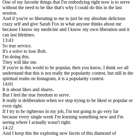
One of my favorite things that I'm embodying right now is to serve
without the need to be like that's why I could do this in the last
session.
And if you're so liberating to me to just be my absolute delicious
crazy self and give Sarah Fox in what anyone thinks about me
because I know my medicine and I know my own liberation and it
can last lifetimes.
13:43
So true service.
It's a solve to lose Bob.
I'm doing this.
They will like me.
If you're in this world to be popular, then you know, I think we all
understand that this is not really the popularity contest, but still in the
spiritual realm on Instagram, it is a popularity contest.
14:01
It is about likes and shares.
But I feel the true freedom to serve.
It really is deliberation when we stop trying to be liked or popular or
even right.
If I try to be righteous in my job, I'm not going to go very far
because every single week I'm learning something new and I'm
seeing where I actually wasn't right.
14:22
And I keep this the exploring new facets of this diamond of