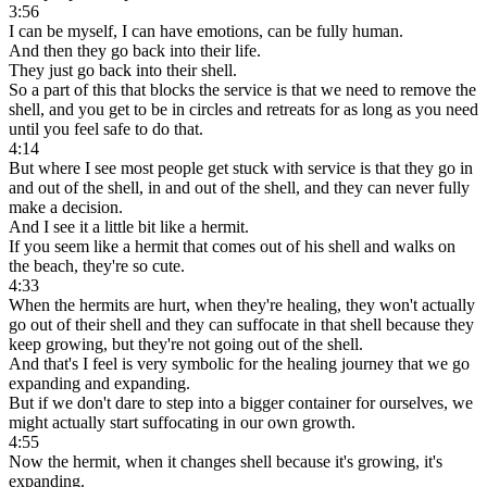
3:56
I can be myself, I can have emotions, can be fully human.
And then they go back into their life.
They just go back into their shell.
So a part of this that blocks the service is that we need to remove the
shell, and you get to be in circles and retreats for as long as you need
until you feel safe to do that.
4:14
But where I see most people get stuck with service is that they go in
and out of the shell, in and out of the shell, and they can never fully
make a decision.
And I see it a little bit like a hermit.
If you seem like a hermit that comes out of his shell and walks on
the beach, they're so cute.
4:33
When the hermits are hurt, when they're healing, they won't actually
go out of their shell and they can suffocate in that shell because they
keep growing, but they're not going out of the shell.
And that's I feel is very symbolic for the healing journey that we go
expanding and expanding.
But if we don't dare to step into a bigger container for ourselves, we
might actually start suffocating in our own growth.
4:55
Now the hermit, when it changes shell because it's growing, it's
expanding.