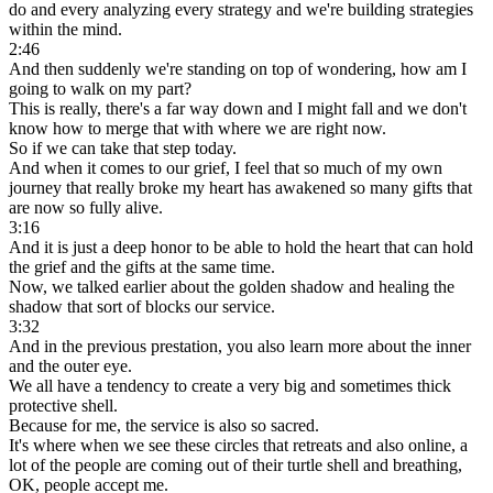
do and every analyzing every strategy and we're building strategies
within the mind.
2:46
And then suddenly we're standing on top of wondering, how am I
going to walk on my part?
This is really, there's a far way down and I might fall and we don't
know how to merge that with where we are right now.
So if we can take that step today.
And when it comes to our grief, I feel that so much of my own
journey that really broke my heart has awakened so many gifts that
are now so fully alive.
3:16
And it is just a deep honor to be able to hold the heart that can hold
the grief and the gifts at the same time.
Now, we talked earlier about the golden shadow and healing the
shadow that sort of blocks our service.
3:32
And in the previous prestation, you also learn more about the inner
and the outer eye.
We all have a tendency to create a very big and sometimes thick
protective shell.
Because for me, the service is also so sacred.
It's where when we see these circles that retreats and also online, a
lot of the people are coming out of their turtle shell and breathing,
OK, people accept me.