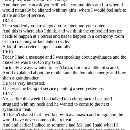
And then you can ask yourself, what communities am I in where I
would naturally be aligned with my gifts, where I would feel safe to
share and be of service.
18:53
Then suddenly you're aligned your inner and your outer.
And this is where also I think, and we think the embodied service
needs to happen at a retreat and has to happen in a ceremony room
or in a coaching or facilitation circle.
A lot of my service happens naturally.
19:10
Today I had a massage and I was speaking about ayahuasca and the
masseuse was like, Oh my God.
I actually always wanted to try Alaska, but I'm a little bit scared.
And I explained about the mother and the feminine energy and how
she's a grandmother.
He was very interested.
That was me being of service planting a seed yesterday.
19:27
No, earlier this week I had talked to a chiropractor because I
struggled with my neck and he wanted to come to the next
ayahuasca treat.
If I hadn't shared that I worked with ayahuasca and integration, he
would have never come to that retreat.
And and earlier I talked to someone had Ms. and I said what I I