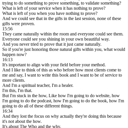
trying to do something to prove something, to validate something?
What is left of your service when it has nothing to prove?
What is left of you when you have nothing to prove?
And we could see that in the gifts in the last session, none of these
gifts were proven.
15:56
They came naturally within the room and everyone could see them.
Everyone could see you shining in your own beautiful way.
And you never tried to prove that it just came naturally.
So if you're just honoring those natural gifts within you, what would
happen now?
16:13
It's important to align with your field before your method.
And I like to think of this as who before how most clients come to
me and say, I want to write this book and I want to be of service to
more clients.
And I'm a spiritual teacher, I'm a healer.
I'm this, I'm that.
But I'm stuck in the how, Like how I'm going to do website, how
I'm going to do the podcast, how I'm going to do the book, how I'm
going to do all of these different things.
16:34
And they lost the focus on why actually they're doing this because
it's not about the how.
It's about The Who and the why.