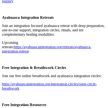
journey⁠
Ayahuasca Integration Retreats
Join an integration focused ayahuasca retreat with deep preparation,
one-to-one support, integration circles, rituals, and ten
complementary healing modalities.
Upcoming
retreats:
⁠https://ayahuascaintegration.org/retreats/ayahuasca-
integration-retreat⁠
Free Integration & Breathwork Circles
Join our free online breathwork and ayahuasca integration circles:
⁠https://ayahuascaintegration.org/integration-circles/open-circle-
breathwork⁠
Free Integration Resources