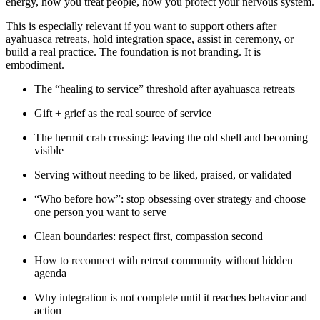
energy, how you treat people, how you protect your nervous system.
This is especially relevant if you want to support others after
ayahuasca retreats, hold integration space, assist in ceremony, or
build a real practice. The foundation is not branding. It is
embodiment.
The “healing to service” threshold after ayahuasca retreats
Gift + grief as the real source of service
The hermit crab crossing: leaving the old shell and becoming
visible
Serving without needing to be liked, praised, or validated
“Who before how”: stop obsessing over strategy and choose
one person you want to serve
Clean boundaries: respect first, compassion second
How to reconnect with retreat community without hidden
agenda
Why integration is not complete until it reaches behavior and
action