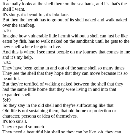
It actually looks at the shell there on the sea bank, and it's that's the
shell I want.
It's shiny, it's beautiful, it's fabulous.
But then the hermit has to go out of its shell naked and walk naked
over the sandbag.
5:16
Imagine how vulnerable little hermit without a shell can just be like
eaten by fish, has to walk naked on the sandbank until he gets to the
new shell where he gets to live.
And this is where I see most people on my journey that comes to me
and it's my help.
5:34
They have been going in and out of the same shell so many times.
They see the shell that they hope that they can move because it's so
beautiful.
But they're terrified of walking naked between the shell that they
had the same little home that they were living in and into that
expanded shell.
5:49
So they stay in the old shell and they're suffocating like that.
Old life is not sustaining them, that old home or protection or
character, persona or idea of themselves.
It's too small.
They expand so much.
They need a beautiful big shell so they can be like, oh, they can