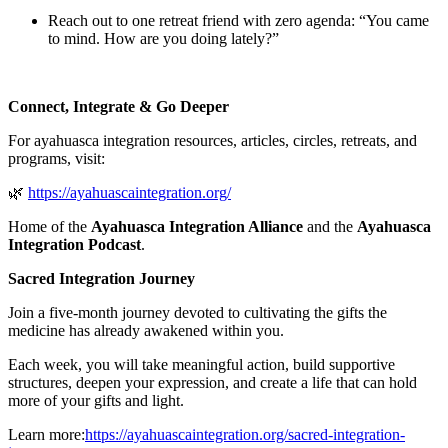
Reach out to one retreat friend with zero agenda: “You came
to mind. How are you doing lately?”
Connect, Integrate & Go Deeper
For ayahuasca integration resources, articles, circles, retreats, and
programs, visit:
🌿
⁠https://ayahuascaintegration.org/⁠
Home of the
Ayahuasca Integration Alliance
and the
Ayahuasca
Integration Podcast
.
Sacred Integration Journey
Join a five-month journey devoted to cultivating the gifts the
medicine has already awakened within you.
Each week, you will take meaningful action, build supportive
structures, deepen your expression, and create a life that can hold
more of your gifts and light.
Learn more:
⁠https://ayahuascaintegration.org/sacred-integration-