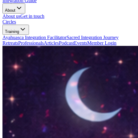
Integration Guide
About
About us
Get in touch
Circles
Training
Ayahuasca Integration Facilitator
Sacred Integration Journey
Retreats
Professionals
Articles
Podcast
Events
Member Login