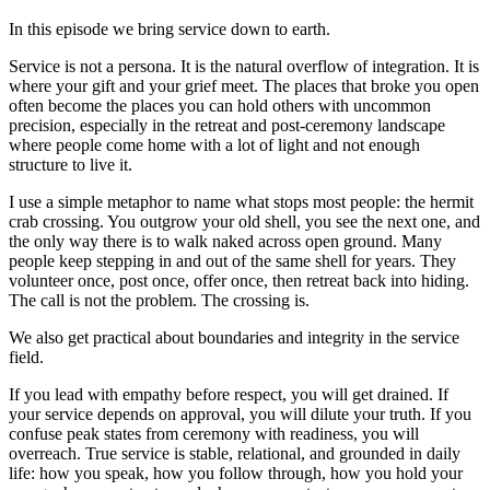
In this episode we bring service down to earth.
Service is not a persona. It is the natural overflow of integration. It is
where your gift and your grief meet. The places that broke you open
often become the places you can hold others with uncommon
precision, especially in the retreat and post-ceremony landscape
where people come home with a lot of light and not enough
structure to live it.
I use a simple metaphor to name what stops most people: the hermit
crab crossing. You outgrow your old shell, you see the next one, and
the only way there is to walk naked across open ground. Many
people keep stepping in and out of the same shell for years. They
volunteer once, post once, offer once, then retreat back into hiding.
The call is not the problem. The crossing is.
We also get practical about boundaries and integrity in the service
field.
If you lead with empathy before respect, you will get drained. If
your service depends on approval, you will dilute your truth. If you
confuse peak states from ceremony with readiness, you will
overreach. True service is stable, relational, and grounded in daily
life: how you speak, how you follow through, how you hold your