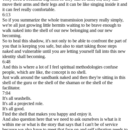
move their arms and their legs and it can be like singing inside it and
it can feel really comfortable.
6:13
So if you summarize the whole transmission journey really simply,
we're all just growing little hermits waiting to be brave enough to
walk naked into the shell of our new belonging and our new
becoming.
So to heal this shadow, it's not only to be able to confront the part of
you that is keeping you safe, but also to start taking those steps
naked and vulnerable until you are letting yourself fall into this new
identity shall becoming.
6:48
And this is where a lot of I feel spiritual methodologies confuse
people, which are like, the concept is no shell.
Just walk around the sandbank naked and then they're sitting in this
shell of the guru or the shell of the shaman or the shell of the
facilitator.
7:04
It's all seashells.
It's all a projected role.
It's all good.
Find the shell that makes you happy and enjoy it.
And also question here that we need to ask ourselves is what is it
within me or what is the story that says that I can't be of service
because we also have to meet that face on and self vibration needs to