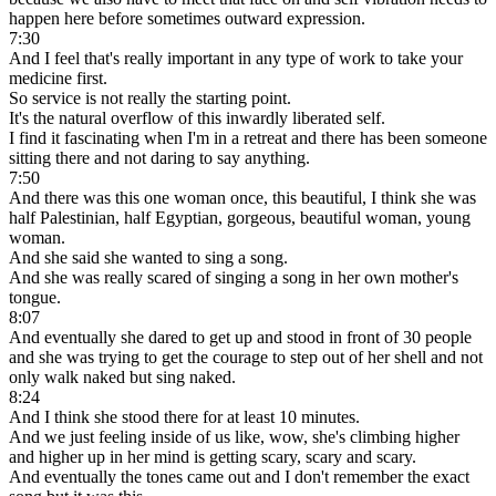
happen here before sometimes outward expression.
7:30
And I feel that's really important in any type of work to take your
medicine first.
So service is not really the starting point.
It's the natural overflow of this inwardly liberated self.
I find it fascinating when I'm in a retreat and there has been someone
sitting there and not daring to say anything.
7:50
And there was this one woman once, this beautiful, I think she was
half Palestinian, half Egyptian, gorgeous, beautiful woman, young
woman.
And she said she wanted to sing a song.
And she was really scared of singing a song in her own mother's
tongue.
8:07
And eventually she dared to get up and stood in front of 30 people
and she was trying to get the courage to step out of her shell and not
only walk naked but sing naked.
8:24
And I think she stood there for at least 10 minutes.
And we just feeling inside of us like, wow, she's climbing higher
and higher up in her mind is getting scary, scary and scary.
And eventually the tones came out and I don't remember the exact