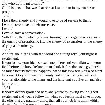
and who do I want to serve?
Oh, this person that was that retreat last time or in my course or
program.
17:48
I love their energy and I would love to be of service to them.
I would love to be in their presence.
I would.
Love to have a conversation?
With them, that's when you start turning this energy of service into
the energy of propriosity, into the energy of expansion, in the energy
of play and curiosity.
18:05
And it's like flirting with the world and flirting with your highest
excitement.
If you follow your highest excitement here and you align with your
field before the how, before the method, before the strategy, there's
so much beauty that just happens that so this is where you also want
to connect to your own community and all the living network of
your relationship to the linens and the land that you live on and also
to the earth.
18:31
If you're deeply grounded here and you're following your highest
excitement and you're following what you feel is most alive in you,
the gifts that are naturally alive, then all your job is to align within
those gifts, within your own energy.